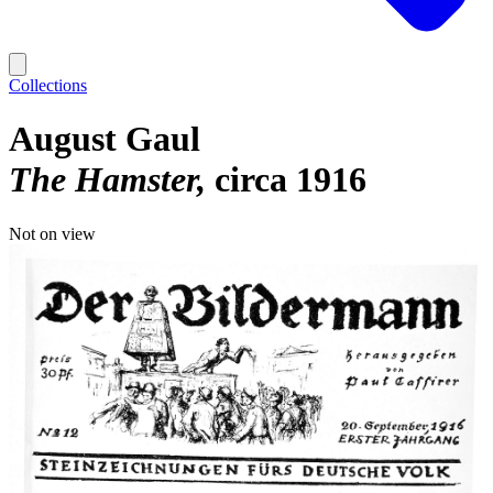
Collections
August Gaul
The Hamster
circa 1916
Not on view