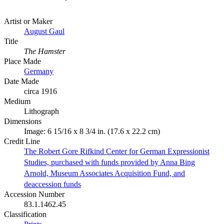
Artist or Maker
August Gaul
Title
The Hamster
Place Made
Germany
Date Made
circa 1916
Medium
Lithograph
Dimensions
Image: 6 15/16 x 8 3/4 in. (17.6 x 22.2 cm)
Credit Line
The Robert Gore Rifkind Center for German Expressionist
Studies, purchased with funds provided by Anna Bing
Arnold, Museum Associates Acquisition Fund, and
deaccession funds
Accession Number
83.1.1462.45
Classification