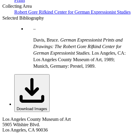
Prints
Collecting Area
Robert Gore Rifkind Center for German Expressionist Studies
Selected Bibliography
Davis, Bruce.
German Expressionist Prints and
Drawings: The Robert Gore Rifkind Center for
German Expressionist Studies.
Los Angeles, CA:
Los Angeles County Museum of Art, 1989;
Munich, Germany: Prestel, 1989.
Download Images
Los Angeles County Museum of Art
5905 Wilshire Blvd.
Los Angeles, CA 90036