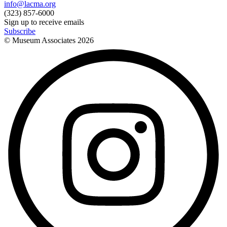
info@lacma.org
(323) 857-6000
Sign up to receive emails
Subscribe
© Museum Associates
2026