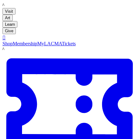
LACMA
Visit
Art
Learn
Give

Shop
Membership
MyLACMA
Tickets
LACMA