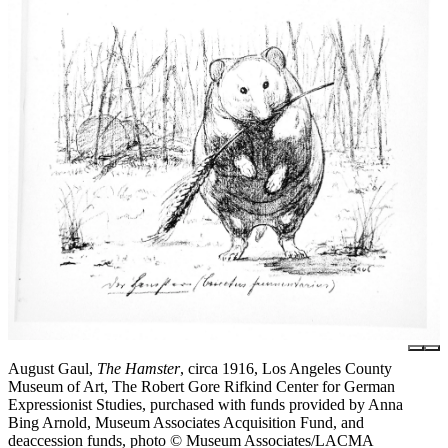
August Gaul,
The Hamster
, circa 1916, Los Angeles County
Museum of Art, The Robert Gore Rifkind Center for German
Expressionist Studies, purchased with funds provided by Anna
Bing Arnold, Museum Associates Acquisition Fund, and
deaccession funds, photo © Museum Associates/LACMA