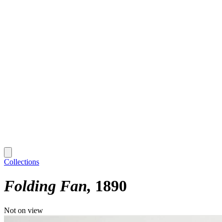
Collections
Folding Fan
1890
Not on view