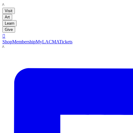
LACMA
Visit
Art
Learn
Give

Shop
Membership
MyLACMA
Tickets
LACMA