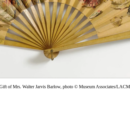
 Gift of Mrs. Walter Jarvis Barlow, photo © Museum Associates/LAC