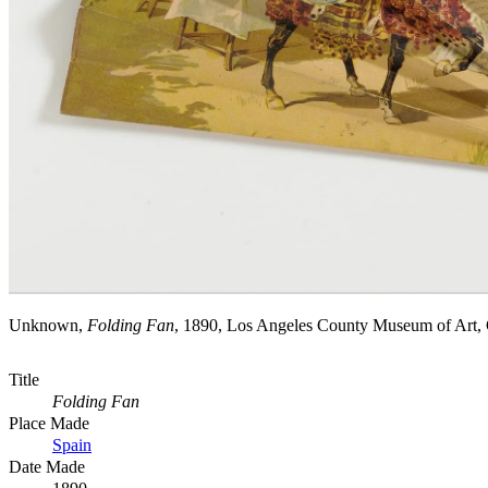
Unknown,
Folding Fan
, 1890, Los Angeles County Museum of Art,
Title
Folding Fan
Place Made
Spain
Date Made