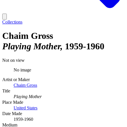
Collections
Chaim Gross
Playing Mother
1959-1960
Not on view
No image
Artist or Maker
Chaim Gross
Title
Playing Mother
Place Made
United States
Date Made
1959-1960
Medium