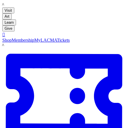
LACMA
Visit
Art
Learn
Give

Shop
Membership
MyLACMA
Tickets
LACMA