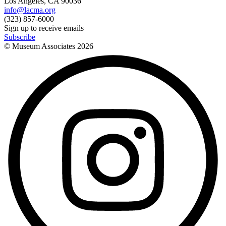
Los Angeles, CA 90036
info@lacma.org
(323) 857-6000
Sign up to receive emails
Subscribe
© Museum Associates
2026