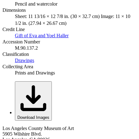
Pencil and watercolor
Dimensions
Sheet: 11 13/16 × 12 7/8 in. (30 × 32.7 cm) Image: 11 × 10
1/2 in. (27.94 × 26.67 cm)
Credit Line
Gift of Eva and Yoel Haller
Accession Number
M.90.137.2
Classification
Drawings
Collecting Area
Prints and Drawings
Download Images
Los Angeles County Museum of Art
5905 Wilshire Blvd.