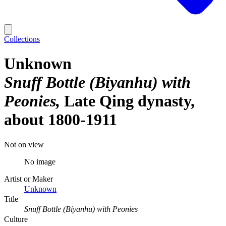
Collections
Unknown
Snuff Bottle (Biyanhu) with
Peonies
Late Qing dynasty,
about 1800-1911
Not on view
No image
Artist or Maker
Unknown
Title
Snuff Bottle (Biyanhu) with Peonies
Culture