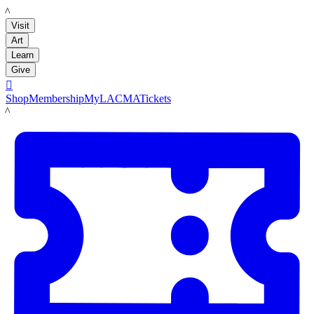
LACMA
Visit
Art
Learn
Give

Shop
Membership
MyLACMA
Tickets
LACMA