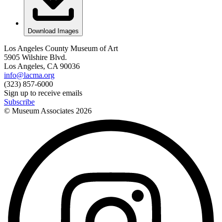
Download Images
Los Angeles County Museum of Art
5905 Wilshire Blvd.
Los Angeles, CA 90036
info@lacma.org
(323) 857-6000
Sign up to receive emails
Subscribe
© Museum Associates
2026