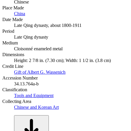
Chinese
Place Made
China
Date Made
Late Qing dynasty, about 1800-1911
Period
Late Qing dynasty
Medium
Cloisonné enameled metal
Dimensions
Height: 2 7/8 in. (7.30 cm); Width: 1 1/2 in. (3.8 cm)
Credit Line
Gift of Albert G. Wassenich
Accession Number
34.13.764a-b
Classification
Tools and Equipment
Collecting Area
Chinese and Korean Art