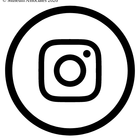
© Museum Associates
2026