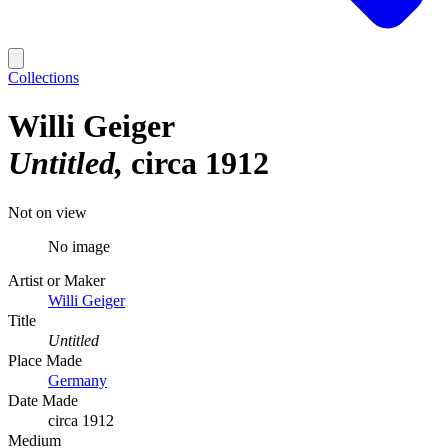
Collections
Willi Geiger
Untitled
circa 1912
Not on view
No image
Artist or Maker
Willi Geiger
Title
Untitled
Place Made
Germany
Date Made
circa 1912
Medium