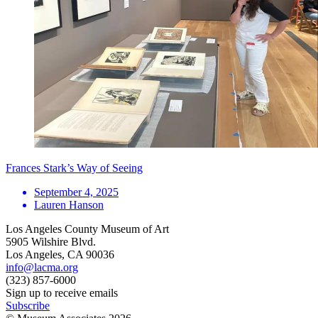
Frances Stark’s Way of Seeing
September 4, 2025
Lauren Hanson
Los Angeles County Museum of Art
5905 Wilshire Blvd.
Los Angeles, CA 90036
info@lacma.org
(323) 857-6000
Sign up to receive emails
Subscribe