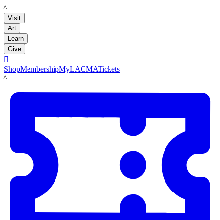
LACMA
Visit
Art
Learn
Give

Shop
Membership
MyLACMA
Tickets
LACMA