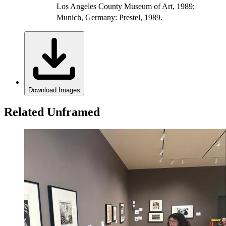
Los Angeles County Museum of Art, 1989;
Munich, Germany: Prestel, 1989.
Download Images
Related Unframed