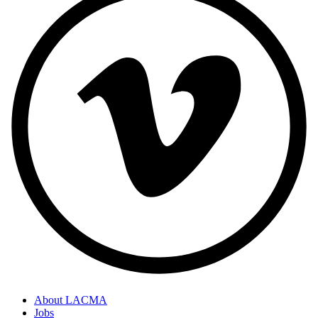
About LACMA
Jobs