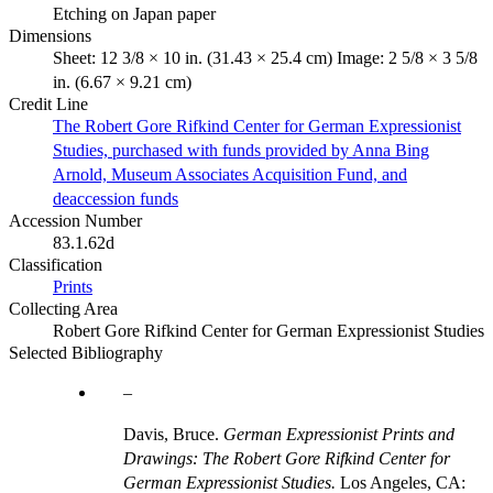
Etching on Japan paper
Dimensions
Sheet: 12 3/8 × 10 in. (31.43 × 25.4 cm) Image: 2 5/8 × 3 5/8
in. (6.67 × 9.21 cm)
Credit Line
The Robert Gore Rifkind Center for German Expressionist
Studies, purchased with funds provided by Anna Bing
Arnold, Museum Associates Acquisition Fund, and
deaccession funds
Accession Number
83.1.62d
Classification
Prints
Collecting Area
Robert Gore Rifkind Center for German Expressionist Studies
Selected Bibliography
Davis, Bruce.
German Expressionist Prints and
Drawings: The Robert Gore Rifkind Center for
German Expressionist Studies.
Los Angeles, CA: