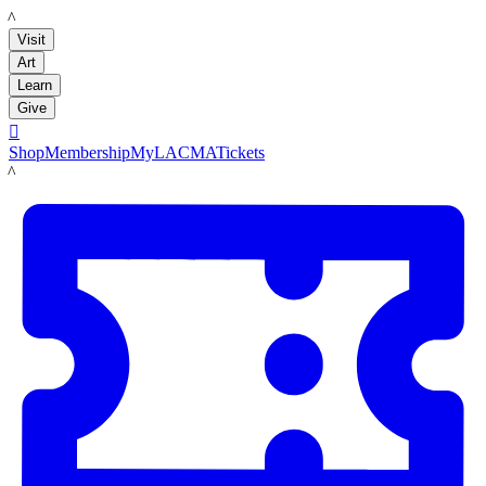
LACMA
Visit
Art
Learn
Give

Shop
Membership
MyLACMA
Tickets
LACMA