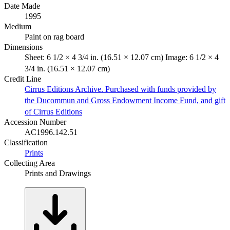
Date Made
1995
Medium
Paint on rag board
Dimensions
Sheet: 6 1/2 × 4 3/4 in. (16.51 × 12.07 cm) Image: 6 1/2 × 4
3/4 in. (16.51 × 12.07 cm)
Credit Line
Cirrus Editions Archive. Purchased with funds provided by
the Ducommun and Gross Endowment Income Fund, and gift
of Cirrus Editions
Accession Number
AC1996.142.51
Classification
Prints
Collecting Area
Prints and Drawings