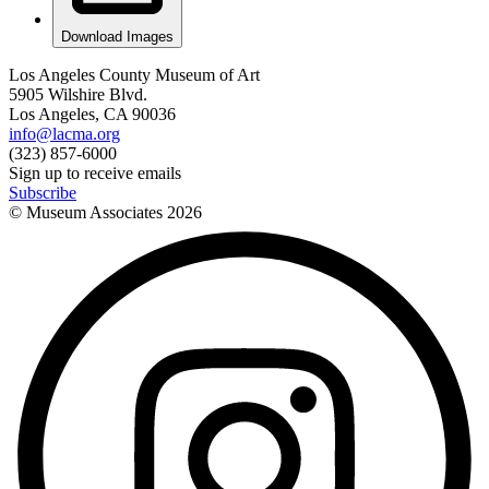
Download Images
Los Angeles County Museum of Art
5905 Wilshire Blvd.
Los Angeles, CA 90036
info@lacma.org
(323) 857-6000
Sign up to receive emails
Subscribe
© Museum Associates
2026