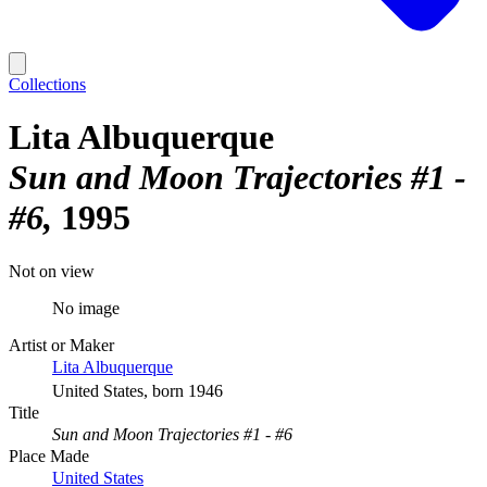
Collections
Lita Albuquerque
Sun and Moon Trajectories #1 -
#6
1995
Not on view
No image
Artist or Maker
Lita Albuquerque
United States, born 1946
Title
Sun and Moon Trajectories #1 - #6
Place Made
United States