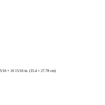
5/16 × 10 15/16 in. (35.4 × 27.78 cm)