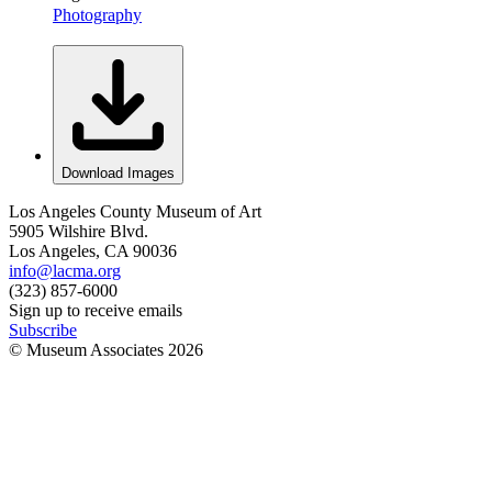
Photography
Download Images
Los Angeles County Museum of Art
5905 Wilshire Blvd.
Los Angeles, CA 90036
info@lacma.org
(323) 857-6000
Sign up to receive emails
Subscribe
© Museum Associates
2026