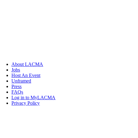
About LACMA
Jobs
Host An Event
Unframed
Press
FAQs
Log in to MyLACMA
Privacy Policy