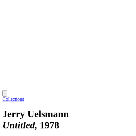
Collections
Jerry Uelsmann
Untitled
1978