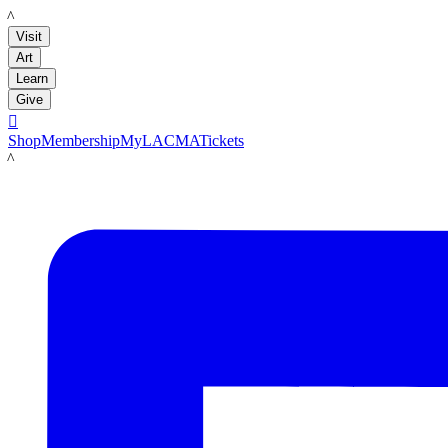
LACMA
Visit
Art
Learn
Give

Shop
Membership
MyLACMA
Tickets
LACMA