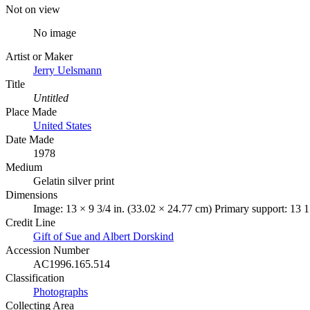
Not on view
No image
Artist or Maker
Jerry Uelsmann
Title
Untitled
Place Made
United States
Date Made
1978
Medium
Gelatin silver print
Dimensions
Image: 13 × 9 3/4 in. (33.02 × 24.77 cm) Primary support: 13 1
Credit Line
Gift of Sue and Albert Dorskind
Accession Number
AC1996.165.514
Classification
Photographs
Collecting Area