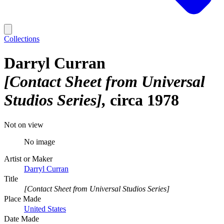
Collections
Darryl Curran
[Contact Sheet from Universal
Studios Series]
circa 1978
Not on view
No image
Artist or Maker
Darryl Curran
Title
[Contact Sheet from Universal Studios Series]
Place Made
United States
Date Made