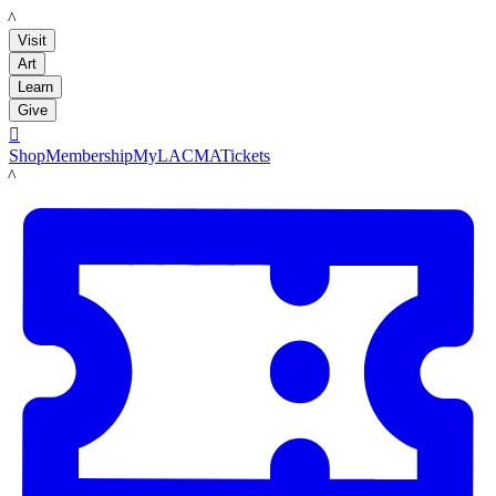
LACMA
Visit
Art
Learn
Give

Shop
Membership
MyLACMA
Tickets
LACMA