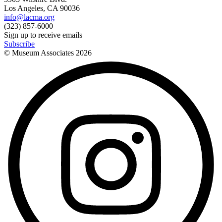
Los Angeles, CA 90036
info@lacma.org
(323) 857-6000
Sign up to receive emails
Subscribe
© Museum Associates
2026