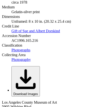
circa 1978
Medium
Gelatin-silver print
Dimensions
Unframed: 8 x 10 in. (20.32 x 25.4 cm)
Credit Line
Gift of Sue and Albert Dorskind
Accession Number
AC1996.165.216
Classification
Photographs
Collecting Area
Photography
Download Images
Los Angeles County Museum of Art
5905 Wilshire Blvd.