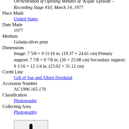
Orchestration of Opening Minutes of ‘Kojak’ Episode –
Recording Stage #10, March 14, 1977
Place Made
United States
Date Made
1977
Medium
Gelatin-silver print
Dimensions
Image: 7 5/8 × 9 11/16 in. (19.37 × 24.61 cm) Primary
support: 7 7/8 × 9 7/8 in. (20 × 25.08 cm) Secondary support:
9 1/16 × 12 1/4 in. (23.02 × 31.12 cm)
Credit Line
Gift of Sue and Albert Dorskind
Accession Number
AC1996.165.170
Classification
Photographs
Collecting Area
Photography