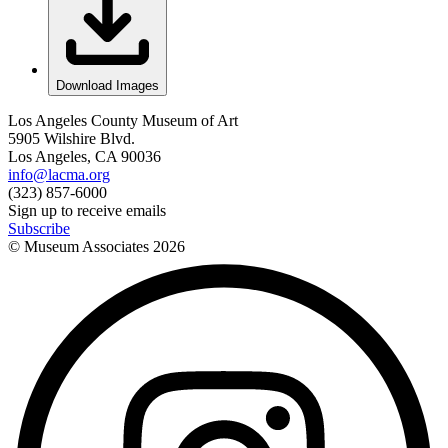
Download Images
Los Angeles County Museum of Art
5905 Wilshire Blvd.
Los Angeles, CA 90036
info@lacma.org
(323) 857-6000
Sign up to receive emails
Subscribe
© Museum Associates
2026