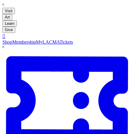
LACMA
Visit
Art
Learn
Give

Shop
Membership
MyLACMA
Tickets
LACMA