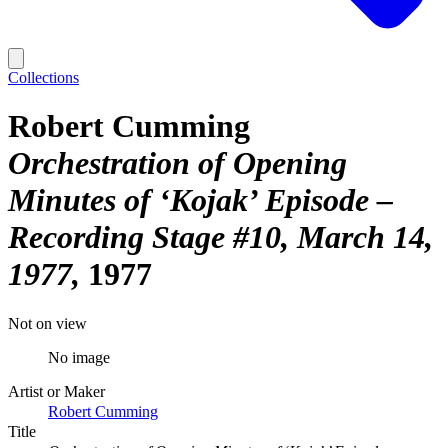
Collections
Robert Cumming
Orchestration of Opening
Minutes of ‘Kojak’ Episode –
Recording Stage #10, March 14,
1977
1977
Not on view
No image
Artist or Maker
Robert Cumming
Title