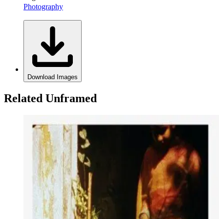
Photography
Download Images
Related Unframed