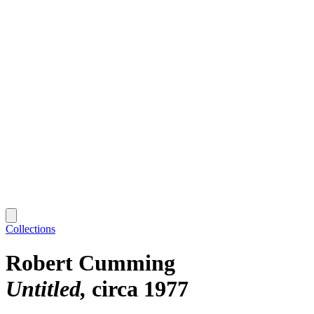
Collections
Robert Cumming
Untitled
circa 1977