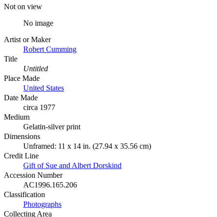
Not on view
No image
Artist or Maker
Robert Cumming
Title
Untitled
Place Made
United States
Date Made
circa 1977
Medium
Gelatin-silver print
Dimensions
Unframed: 11 x 14 in. (27.94 x 35.56 cm)
Credit Line
Gift of Sue and Albert Dorskind
Accession Number
AC1996.165.206
Classification
Photographs
Collecting Area