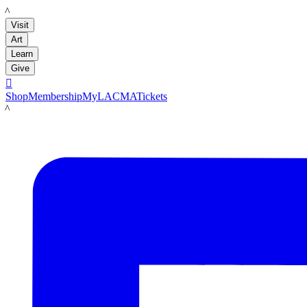
LACMA
Visit
Art
Learn
Give

Shop
Membership
MyLACMA
Tickets
LACMA