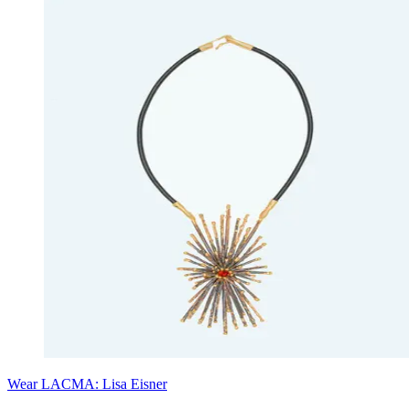
Wear LACMA: Lisa Eisner