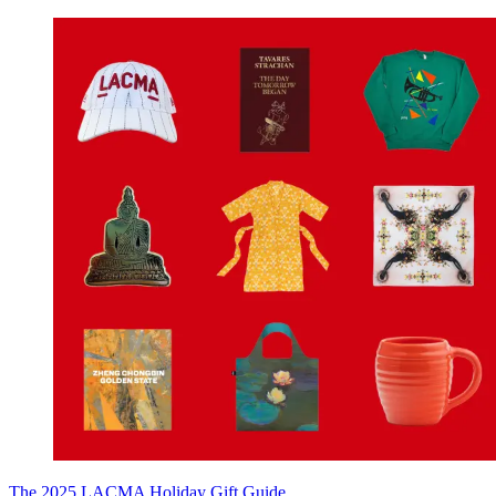
The 2025 LACMA Holiday Gift Guide