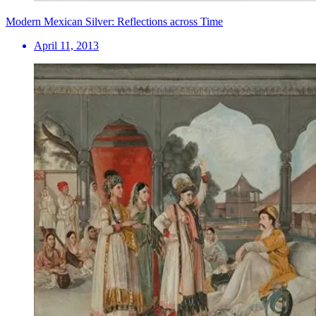
Modern Mexican Silver: Reflections across Time
April 11, 2013