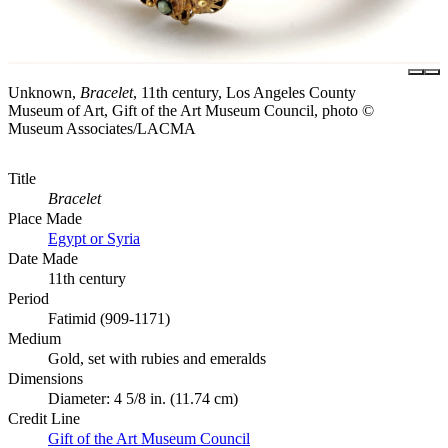
Unknown,
Bracelet
, 11th century, Los Angeles County
Museum of Art, Gift of the Art Museum Council, photo ©
Museum Associates/LACMA
Title
Bracelet
Place Made
Egypt or Syria
Date Made
11th century
Period
Fatimid (909-1171)
Medium
Gold, set with rubies and emeralds
Dimensions
Diameter: 4 5/8 in. (11.74 cm)
Credit Line
Gift of the Art Museum Council