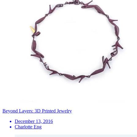
Beyond Layers: 3D Printed Jewelry
December 13, 2016
Charlotte Eng