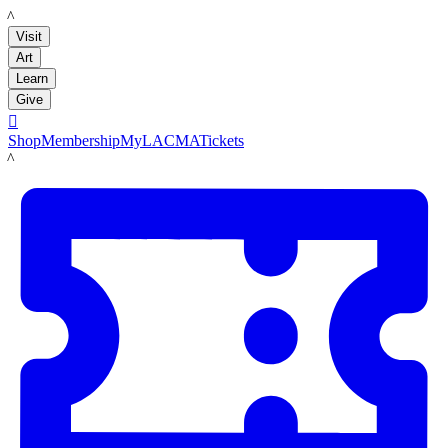
LACMA
Visit
Art
Learn
Give

Shop
Membership
MyLACMA
Tickets
LACMA