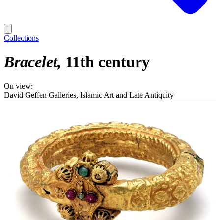
Collections
Bracelet
11th century
On view:
David Geffen Galleries, Islamic Art and Late Antiquity