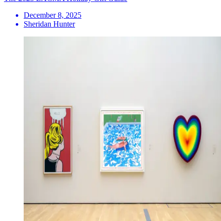
December 8, 2025
Sheridan Hunter