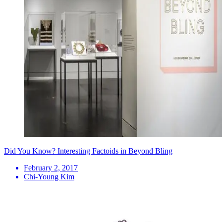
Did You Know? Interesting Factoids in Beyond Bling
February 2, 2017
Chi-Young Kim