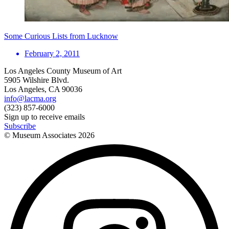
Some Curious Lists from Lucknow
February 2, 2011
Los Angeles County Museum of Art
5905 Wilshire Blvd.
Los Angeles, CA 90036
info@lacma.org
(323) 857-6000
Sign up to receive emails
Subscribe
© Museum Associates
2026