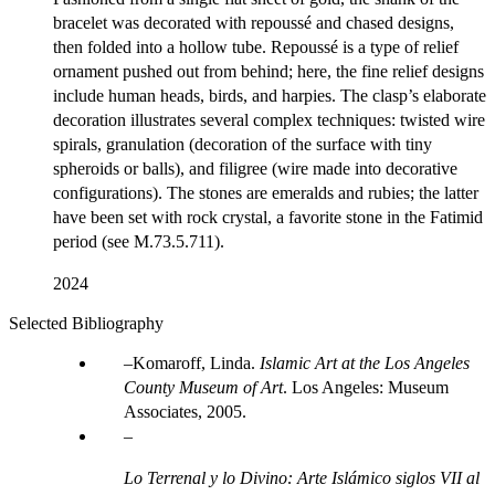
bracelet was decorated with repoussé and chased designs,
then folded into a hollow tube. Repoussé is a type of relief
ornament pushed out from behind; here, the fine relief designs
include human heads, birds, and harpies. The clasp’s elaborate
decoration illustrates several complex techniques: twisted wire
spirals, granulation (decoration of the surface with tiny
spheroids or balls), and filigree (wire made into decorative
configurations). The stones are emeralds and rubies; the latter
have been set with rock crystal, a favorite stone in the Fatimid
period (see M.73.5.711).
2024
Selected Bibliography
Komaroff, Linda.
Islamic Art at the Los Angeles
County Museum of Art
. Los Angeles: Museum
Associates, 2005.
Lo Terrenal y lo Divino: Arte Islámico siglos VII al