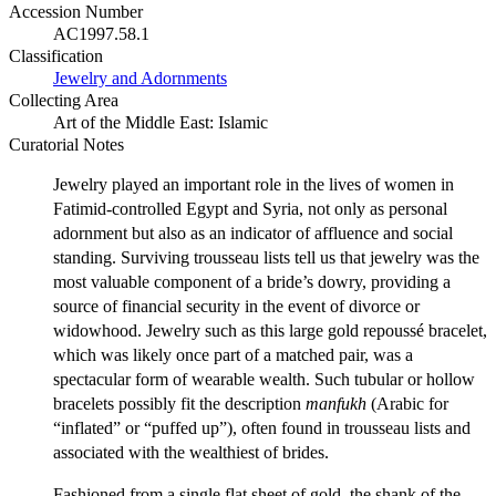
Accession Number
AC1997.58.1
Classification
Jewelry and Adornments
Collecting Area
Art of the Middle East: Islamic
Curatorial Notes
Jewelry played an important role in the lives of women in
Fatimid-controlled Egypt and Syria, not only as personal
adornment but also as an indicator of affluence and social
standing. Surviving trousseau lists tell us that jewelry was the
most valuable component of a bride’s dowry, providing a
source of financial security in the event of divorce or
widowhood. Jewelry such as this large gold repoussé bracelet,
which was likely once part of a matched pair, was a
spectacular form of wearable wealth. Such tubular or hollow
bracelets possibly fit the description
manfukh
(Arabic for
“inflated” or “puffed up”), often found in trousseau lists and
associated with the wealthiest of brides.
Fashioned from a single flat sheet of gold, the shank of the