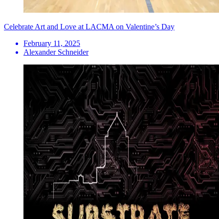
Celebrate Art and Love at LACMA on Valentine’s Day
February 11, 2025
Alexander Schneider