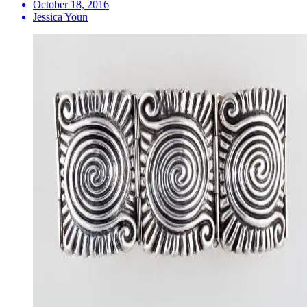
October 18, 2016
Jessica Youn