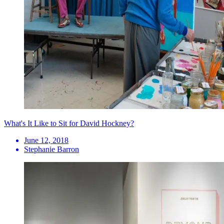
What's It Like to Sit for David Hockney?
June 12, 2018
Stephanie Barron