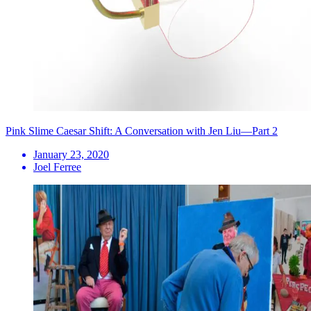
Pink Slime Caesar Shift: A Conversation with Jen Liu—Part 2
January 23, 2020
Joel Ferree