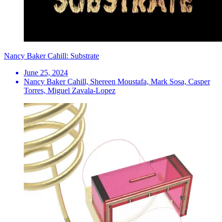
Nancy Baker Cahill: Substrate
June 25, 2024
Nancy Baker Cahill, Shereen Moustafa, Mark Sosa, Casper
Torres, Miguel Zavala-Lopez