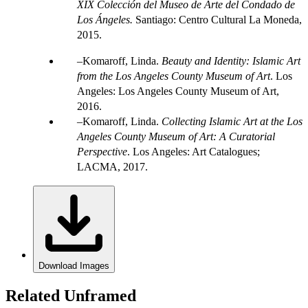
XIX Colección del Museo de Arte del Condado de
Los Ángeles.
Santiago: Centro Cultural La Moneda,
2015.
Komaroff, Linda.
Beauty and Identity: Islamic Art
from the Los Angeles County Museum of Art
. Los
Angeles: Los Angeles County Museum of Art,
2016.
Komaroff, Linda.
Collecting Islamic Art at the Los
Angeles County Museum of Art: A Curatorial
Perspective
. Los Angeles: Art Catalogues;
LACMA, 2017.
Download Images
Related Unframed