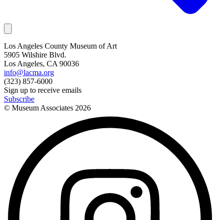
Los Angeles County Museum of Art
5905 Wilshire Blvd.
Los Angeles, CA 90036
info@lacma.org
(323) 857-6000
Sign up to receive emails
Subscribe
© Museum Associates
2026