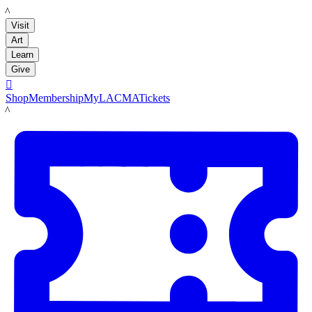
LACMA
Visit
Art
Learn
Give

Shop
Membership
MyLACMA
Tickets
LACMA