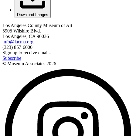
Download Images
Los Angeles County Museum of Art
5905 Wilshire Blvd.
Los Angeles, CA 90036
info@lacma.org
(323) 857-6000
Sign up to receive emails
Subscribe
© Museum Associates
2026