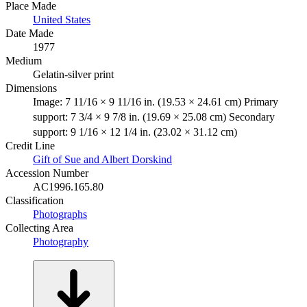
Place Made
United States
Date Made
1977
Medium
Gelatin-silver print
Dimensions
Image: 7 11/16 × 9 11/16 in. (19.53 × 24.61 cm) Primary
support: 7 3/4 × 9 7/8 in. (19.69 × 25.08 cm) Secondary
support: 9 1/16 × 12 1/4 in. (23.02 × 31.12 cm)
Credit Line
Gift of Sue and Albert Dorskind
Accession Number
AC1996.165.80
Classification
Photographs
Collecting Area
Photography