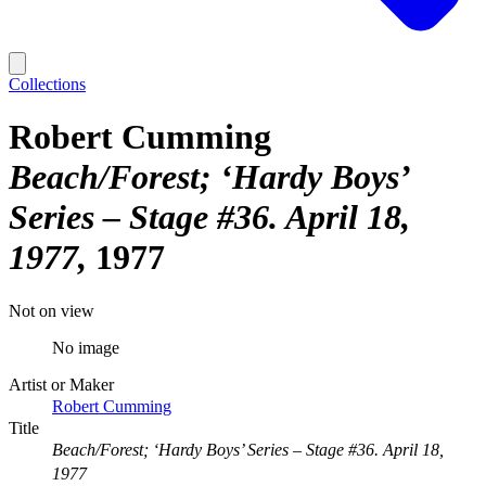
Collections
Robert Cumming
Beach/Forest; ‘Hardy Boys’
Series – Stage #36. April 18,
1977
1977
Not on view
No image
Artist or Maker
Robert Cumming
Title
Beach/Forest; ‘Hardy Boys’ Series – Stage #36. April 18,
1977