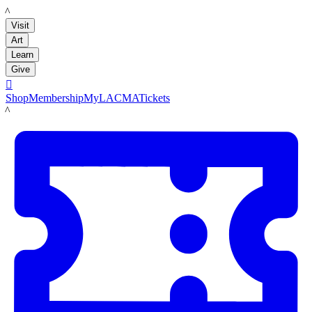
LACMA
Visit
Art
Learn
Give

Shop
Membership
MyLACMA
Tickets
LACMA