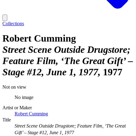
Collections
Robert Cumming
Street Scene Outside Drugstore;
Feature Film, ‘The Great Gift’ –
Stage #12, June 1, 1977
1977
Not on view
No image
Artist or Maker
Robert Cumming
Title
Street Scene Outside Drugstore; Feature Film, ‘The Great
Gift’ – Stage #12, June 1, 1977