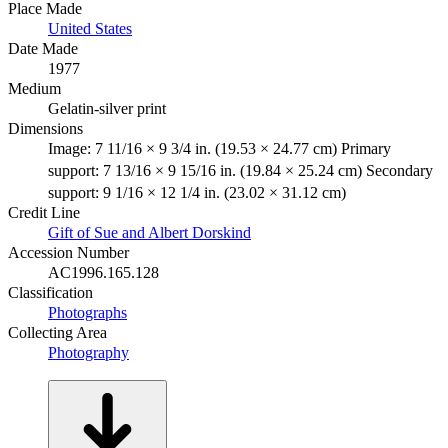
Place Made
United States
Date Made
1977
Medium
Gelatin-silver print
Dimensions
Image: 7 11/16 × 9 3/4 in. (19.53 × 24.77 cm) Primary
support: 7 13/16 × 9 15/16 in. (19.84 × 25.24 cm) Secondary
support: 9 1/16 × 12 1/4 in. (23.02 × 31.12 cm)
Credit Line
Gift of Sue and Albert Dorskind
Accession Number
AC1996.165.128
Classification
Photographs
Collecting Area
Photography