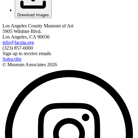
Download Images
Los Angeles County Museum of Art
5905 Wilshire Blvd.
Los Angeles, CA 90036
info@lacma.org
(323) 857-6000
Sign up to receive emails
Subscribe
© Museum Associates
2026