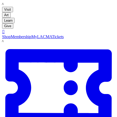
LACMA
Visit
Art
Learn
Give

Shop
Membership
MyLACMA
Tickets
LACMA