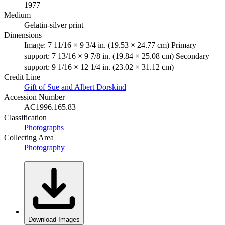
1977
Medium
Gelatin-silver print
Dimensions
Image: 7 11/16 × 9 3/4 in. (19.53 × 24.77 cm) Primary
support: 7 13/16 × 9 7/8 in. (19.84 × 25.08 cm) Secondary
support: 9 1/16 × 12 1/4 in. (23.02 × 31.12 cm)
Credit Line
Gift of Sue and Albert Dorskind
Accession Number
AC1996.165.83
Classification
Photographs
Collecting Area
Photography
Download Images