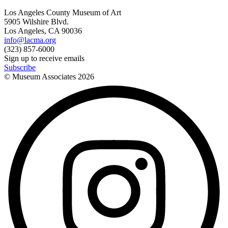
Los Angeles County Museum of Art
5905 Wilshire Blvd.
Los Angeles, CA 90036
info@lacma.org
(323) 857-6000
Sign up to receive emails
Subscribe
© Museum Associates
2026