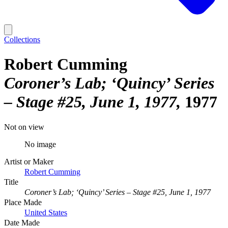
Collections
Robert Cumming
Coroner’s Lab; ‘Quincy’ Series
– Stage #25, June 1, 1977
1977
Not on view
No image
Artist or Maker
Robert Cumming
Title
Coroner’s Lab; ‘Quincy’ Series – Stage #25, June 1, 1977
Place Made
United States
Date Made