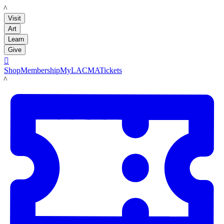
LACMA
Visit
Art
Learn
Give

Shop
Membership
MyLACMA
Tickets
LACMA