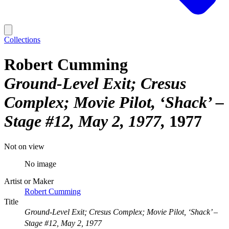
Collections
Robert Cumming
Ground-Level Exit; Cresus
Complex; Movie Pilot, ‘Shack’ –
Stage #12, May 2, 1977
1977
Not on view
No image
Artist or Maker
Robert Cumming
Title
Ground-Level Exit; Cresus Complex; Movie Pilot, ‘Shack’ –
Stage #12, May 2, 1977