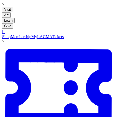
LACMA
Visit
Art
Learn
Give

Shop
Membership
MyLACMA
Tickets
LACMA