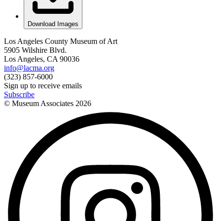
Download Images
Los Angeles County Museum of Art
5905 Wilshire Blvd.
Los Angeles, CA 90036
info@lacma.org
(323) 857-6000
Sign up to receive emails
Subscribe
© Museum Associates
2026