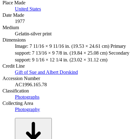
Place Made
United States
Date Made
1977
Medium
Gelatin-silver print
Dimensions
Image: 7 11/16 × 9 11/16 in. (19.53 × 24.61 cm) Primary
support: 7 13/16 × 9 7/8 in. (19.84 × 25.08 cm) Secondary
support: 9 1/16 × 12 1/4 in. (23.02 × 31.12 cm)
Credit Line
Gift of Sue and Albert Dorskind
Accession Number
AC1996.165.78
Classification
Photographs
Collecting Area
Photography