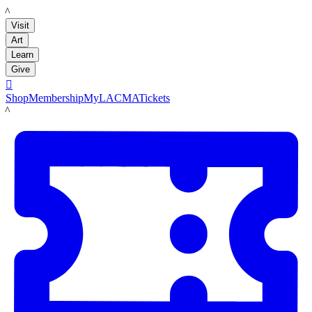
LACMA
Visit
Art
Learn
Give

Shop
Membership
MyLACMA
Tickets
LACMA