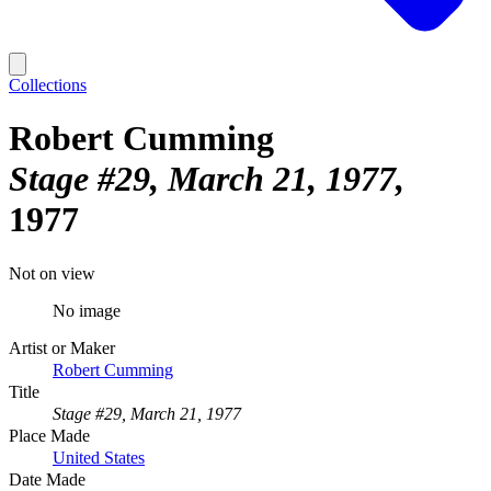
Collections
Robert Cumming
Stage #29, March 21, 1977
1977
Not on view
No image
Artist or Maker
Robert Cumming
Title
Stage #29, March 21, 1977
Place Made
United States
Date Made