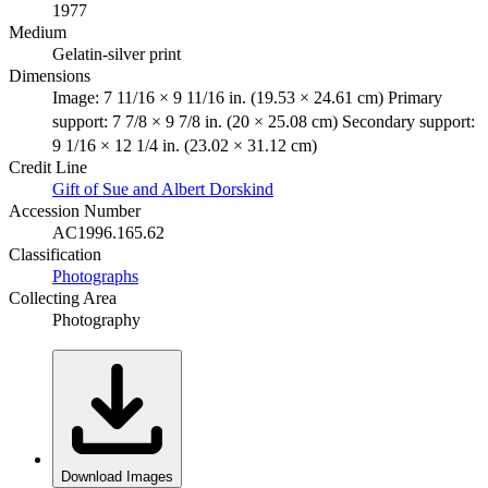
1977
Medium
Gelatin-silver print
Dimensions
Image: 7 11/16 × 9 11/16 in. (19.53 × 24.61 cm) Primary
support: 7 7/8 × 9 7/8 in. (20 × 25.08 cm) Secondary support:
9 1/16 × 12 1/4 in. (23.02 × 31.12 cm)
Credit Line
Gift of Sue and Albert Dorskind
Accession Number
AC1996.165.62
Classification
Photographs
Collecting Area
Photography
Download Images