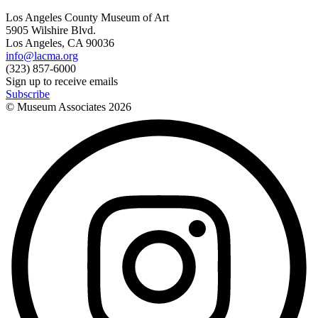
Los Angeles County Museum of Art
5905 Wilshire Blvd.
Los Angeles, CA 90036
info@lacma.org
(323) 857-6000
Sign up to receive emails
Subscribe
© Museum Associates
2026