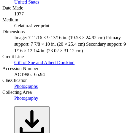
United States
Date Made
1977
Medium
Gelatin-silver print
Dimensions
Image: 7 11/16 × 9 13/16 in. (19.53 × 24.92 cm) Primary
support: 7 7/8 × 10 in. (20 × 25.4 cm) Secondary support: 9
1/16 × 12 1/4 in. (23.02 × 31.12 cm)
Credit Line
Gift of Sue and Albert Dorskind
Accession Number
AC1996.165.94
Classification
Photographs
Collecting Area
Photography