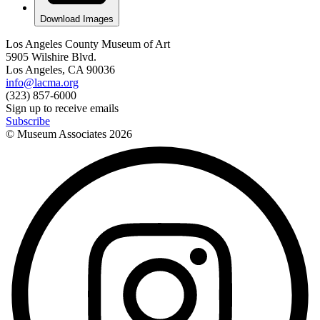
Download Images
Los Angeles County Museum of Art
5905 Wilshire Blvd.
Los Angeles, CA 90036
info@lacma.org
(323) 857-6000
Sign up to receive emails
Subscribe
© Museum Associates
2026