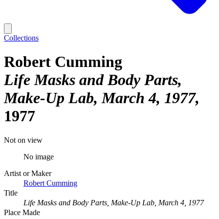
Collections
Robert Cumming
Life Masks and Body Parts,
Make-Up Lab, March 4, 1977
1977
Not on view
No image
Artist or Maker
Robert Cumming
Title
Life Masks and Body Parts, Make-Up Lab, March 4, 1977
Place Made