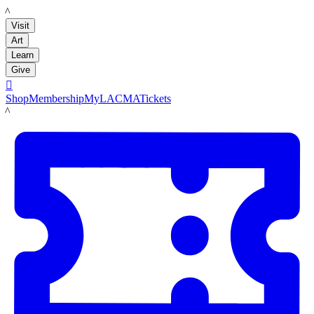
LACMA
Visit
Art
Learn
Give

Shop
Membership
MyLACMA
Tickets
LACMA