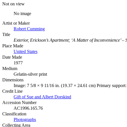
Not on view
No image
Artist or Maker
Robert Cumming
Title
Exterior, Erickson’s Apartment; ‘A Matter of Inconvenience’ – 
Place Made
United States
Date Made
1977
Medium
Gelatin-silver print
Dimensions
Image: 7 5/8 × 9 11/16 in. (19.37 × 24.61 cm) Primary support:
Credit Line
Gift of Sue and Albert Dorskind
Accession Number
AC1996.165.76
Classification
Photographs
Collecting Area