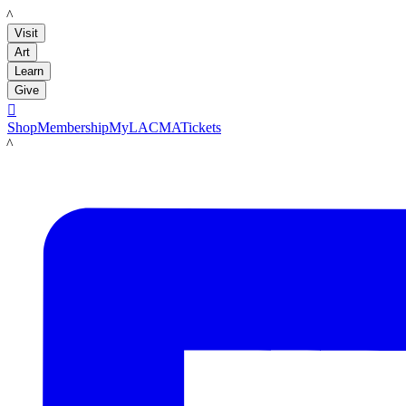
LACMA
Visit
Art
Learn
Give

Shop
Membership
MyLACMA
Tickets
LACMA