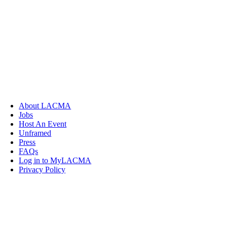
About LACMA
Jobs
Host An Event
Unframed
Press
FAQs
Log in to MyLACMA
Privacy Policy