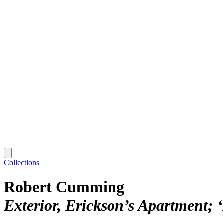
Collections
Robert Cumming
Exterior, Erickson’s Apartment; 