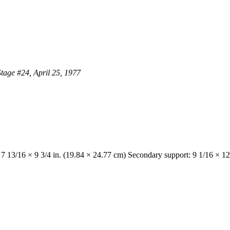
Stage #24, April 25, 1977
 7 13/16 × 9 3/4 in. (19.84 × 24.77 cm) Secondary support: 9 1/16 × 12