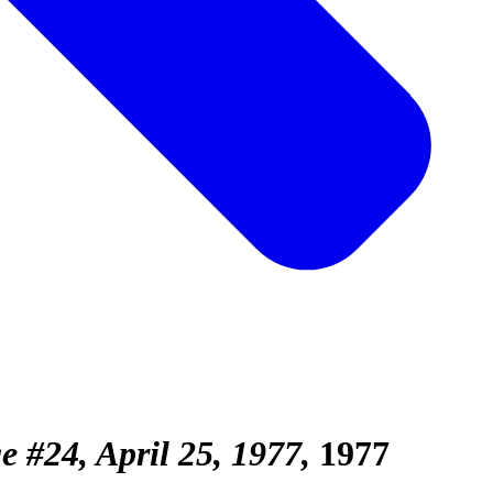
e #24, April 25, 1977
1977