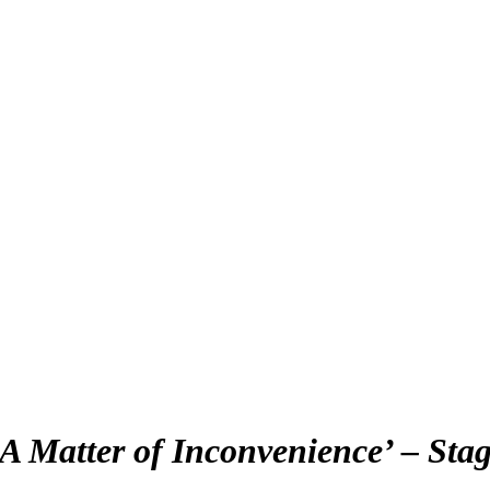
‘A Matter of Inconvenience’ – Stag