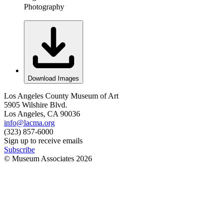
Photography
Download Images
Los Angeles County Museum of Art
5905 Wilshire Blvd.
Los Angeles, CA 90036
info@lacma.org
(323) 857-6000
Sign up to receive emails
Subscribe
© Museum Associates
2026