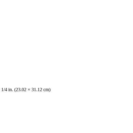
 1/4 in. (23.02 × 31.12 cm)