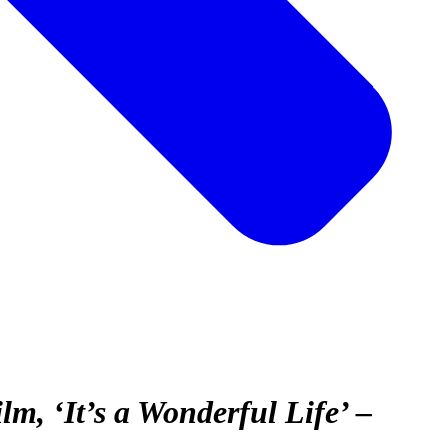
, ‘It’s a Wonderful Life’ –