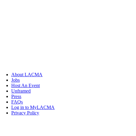
About LACMA
Jobs
Host An Event
Unframed
Press
FAQs
Log in to MyLACMA
Privacy Policy