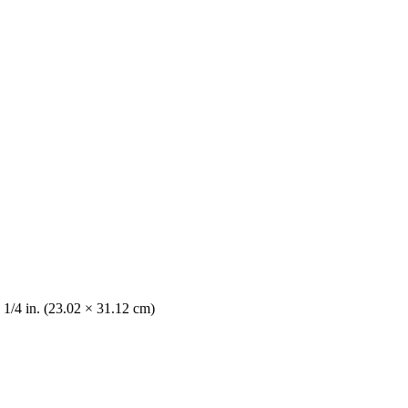
 1/4 in. (23.02 × 31.12 cm)