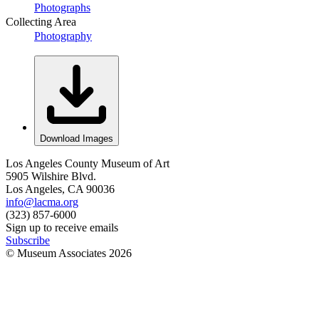
Photographs
Collecting Area
Photography
Download Images
Los Angeles County Museum of Art
5905 Wilshire Blvd.
Los Angeles, CA 90036
info@lacma.org
(323) 857-6000
Sign up to receive emails
Subscribe
© Museum Associates
2026