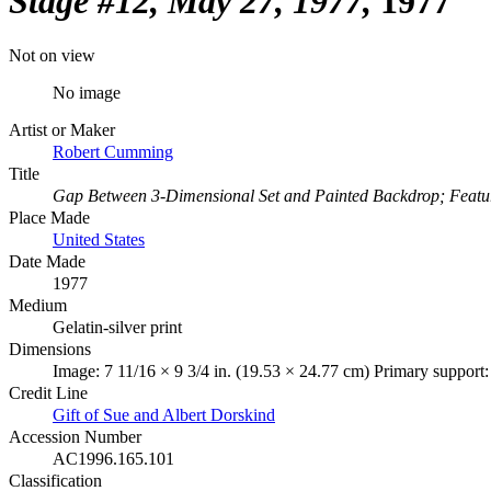
Stage #12, May 27, 1977
1977
Not on view
No image
Artist or Maker
Robert Cumming
Title
Gap Between 3-Dimensional Set and Painted Backdrop; Feature 
Place Made
United States
Date Made
1977
Medium
Gelatin-silver print
Dimensions
Image: 7 11/16 × 9 3/4 in. (19.53 × 24.77 cm) Primary support:
Credit Line
Gift of Sue and Albert Dorskind
Accession Number
AC1996.165.101
Classification