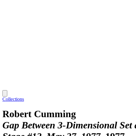
Collections
Robert Cumming
Gap Between 3-Dimensional Set a