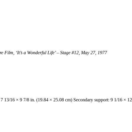
Film, ‘It’s a Wonderful Life’ – Stage #12, May 27, 1977
 7 13/16 × 9 7/8 in. (19.84 × 25.08 cm) Secondary support: 9 1/16 × 12