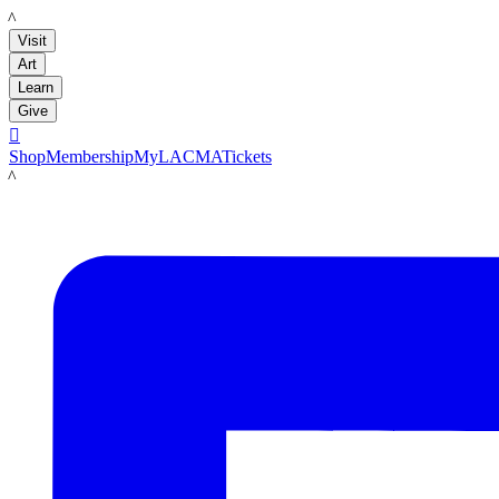
LACMA
Visit
Art
Learn
Give

Shop
Membership
MyLACMA
Tickets
LACMA