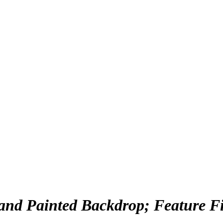
nd Painted Backdrop; Feature Film