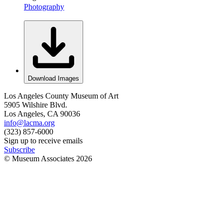
Photography
Download Images
Los Angeles County Museum of Art
5905 Wilshire Blvd.
Los Angeles, CA 90036
info@lacma.org
(323) 857-6000
Sign up to receive emails
Subscribe
© Museum Associates
2026