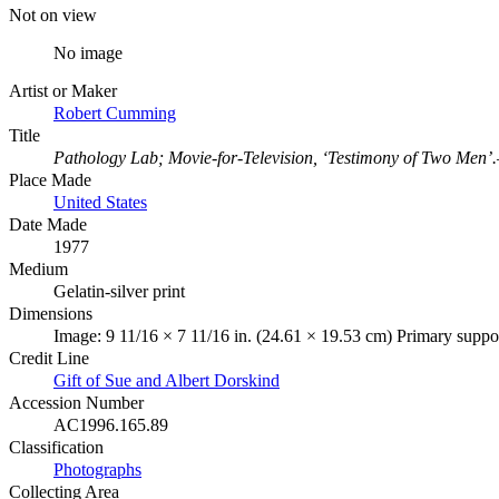
Not on view
No image
Artist or Maker
Robert Cumming
Title
Pathology Lab; Movie‑for‑Television, ‘Testimony of Two Men’
Place Made
United States
Date Made
1977
Medium
Gelatin-silver print
Dimensions
Image: 9 11/16 × 7 11/16 in. (24.61 × 19.53 cm) Primary suppor
Credit Line
Gift of Sue and Albert Dorskind
Accession Number
AC1996.165.89
Classification
Photographs
Collecting Area