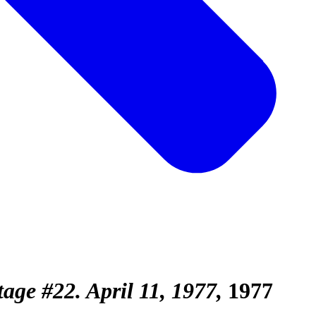
age #22. April 11, 1977
1977