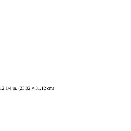
12 1/4 in. (23.02 × 31.12 cm)