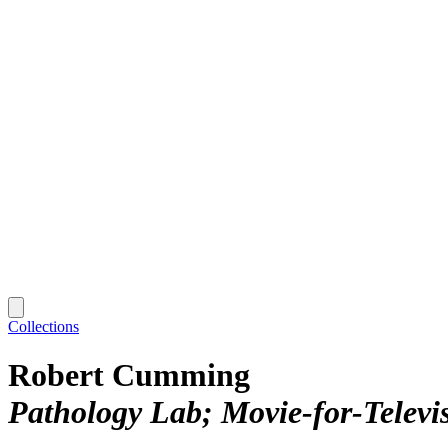
Collections
Robert Cumming
Pathology Lab; Movie‑for‑Televi