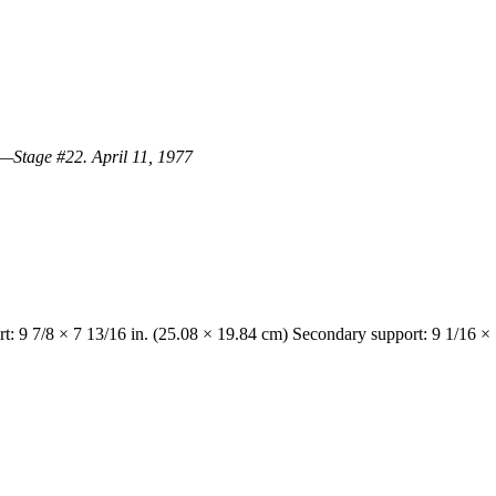
.—Stage #22. April 11, 1977
t: 9 7/8 × 7 13/16 in. (25.08 × 19.84 cm) Secondary support: 9 1/16 × 