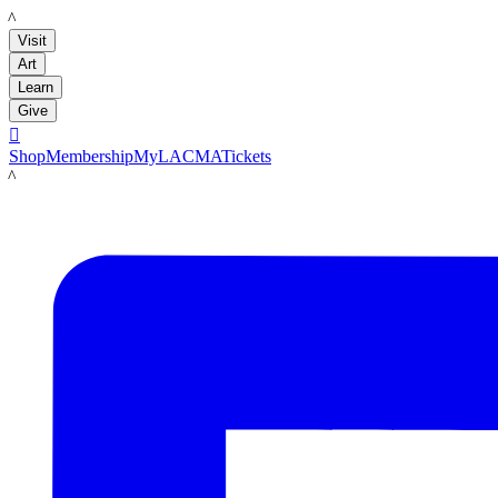
LACMA
Visit
Art
Learn
Give

Shop
Membership
MyLACMA
Tickets
LACMA