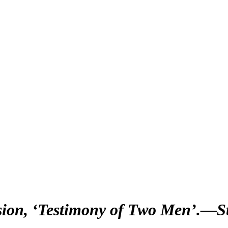
sion, ‘Testimony of Two Men’.—St