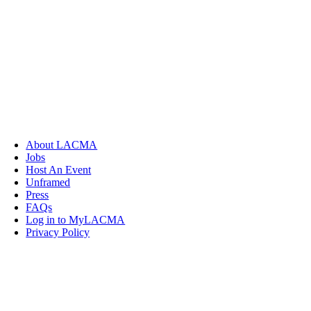
About LACMA
Jobs
Host An Event
Unframed
Press
FAQs
Log in to MyLACMA
Privacy Policy