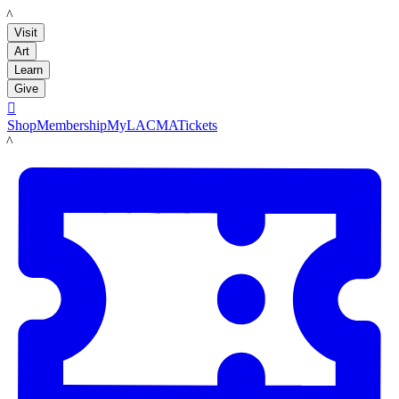
LACMA
Visit
Art
Learn
Give

Shop
Membership
MyLACMA
Tickets
LACMA