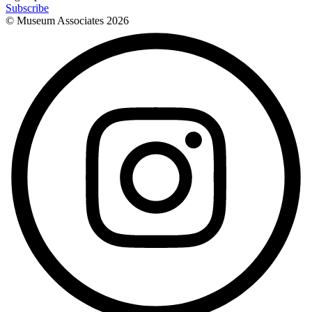
Subscribe
© Museum Associates
2026