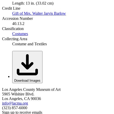
Length: 13 in. (33.02 cm)
Credit Line
Gift of Mrs. Walter Jarvis Barlow
Accession Number
40.13.2
Classification
Costumes
Collecting Area
Costume and Textiles
Download Images
Los Angeles County Museum of Art
5905 Wilshire Blvd.
Los Angeles, CA 90036
info@lacma.org
(323) 857-6000
Sign up to receive emails