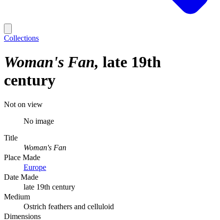
Collections
Woman's Fan
late 19th
century
Not on view
No image
Title
Woman's Fan
Place Made
Europe
Date Made
late 19th century
Medium
Ostrich feathers and celluloid
Dimensions