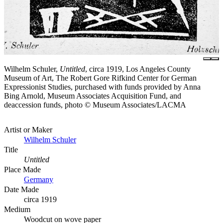
Wilhelm Schuler,
Untitled
, circa 1919, Los Angeles County
Museum of Art, The Robert Gore Rifkind Center for German
Expressionist Studies, purchased with funds provided by Anna
Bing Arnold, Museum Associates Acquisition Fund, and
deaccession funds, photo © Museum Associates/LACMA
Artist or Maker
Wilhelm Schuler
Title
Untitled
Place Made
Germany
Date Made
circa 1919
Medium
Woodcut on wove paper