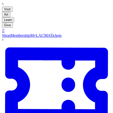
LACMA
Visit
Art
Learn
Give

Shop
Membership
MyLACMA
Tickets
LACMA