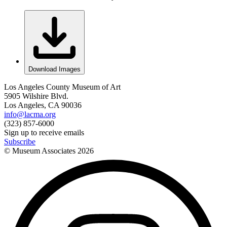
Download Images
Los Angeles County Museum of Art
5905 Wilshire Blvd.
Los Angeles, CA 90036
info@lacma.org
(323) 857-6000
Sign up to receive emails
Subscribe
© Museum Associates
2026