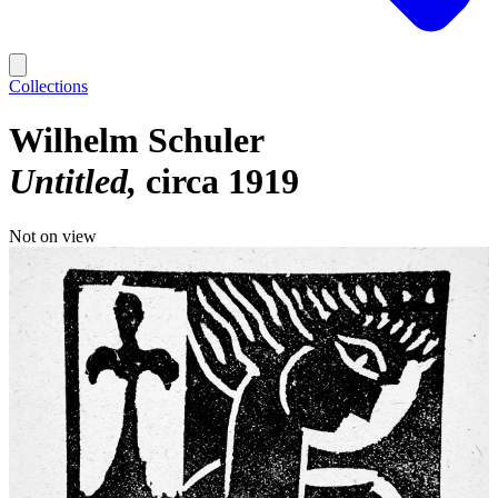
Collections
Wilhelm Schuler
Untitled
circa 1919
Not on view