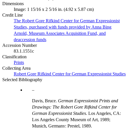
Dimensions
Image: 1 15/16 x 2 5/16 in. (4.92 x 5.87 cm)
Credit Line
The Robert Gore Rifkind Center for German Expressionist
Studies, purchased with funds provided by Anna Bing
Arnold, Museum Associates Acquisition Fund, and
deaccession funds
Accession Number
83.1.1551c
Classification
Prints
Collecting Area
Robert Gore Rifkind Center for German Expressionist Studies
Selected Bibliography
Davis, Bruce.
German Expressionist Prints and
Drawings: The Robert Gore Rifkind Center for
German Expressionist Studies.
Los Angeles, CA:
Los Angeles County Museum of Art, 1989;
Munich, Germany: Prestel, 1989.