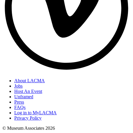
About LACMA
Jobs
Host An Event
Unframed
Press
FAQs
Log in to MyLACMA
Privacy Policy
© Museum Associates
2026