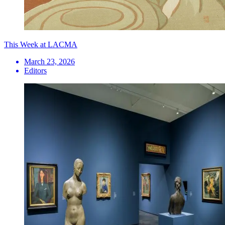
This Week at LACMA
March 23, 2026
Editors