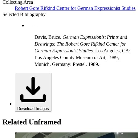
Collecting Area
Robert Gore Rifkind Center for German Expressionist Studies
Selected Bibliography
Davis, Bruce.
German Expressionist Prints and
Drawings: The Robert Gore Rifkind Center for
German Expressionist Studies.
Los Angeles, CA:
Los Angeles County Museum of Art, 1989;
Munich, Germany: Prestel, 1989.
Download Images
Related Unframed