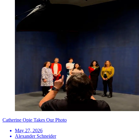
Catherine Opie Takes Our Photo
May 27, 2026
Alexander Schneider