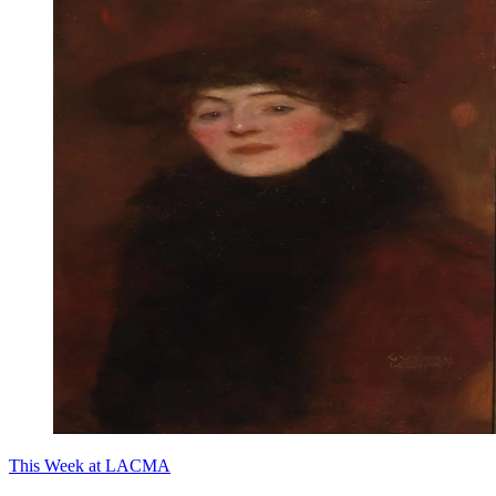
This Week at LACMA