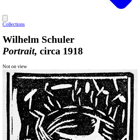
Collections
Wilhelm Schuler
Portrait
circa 1918
Not on view