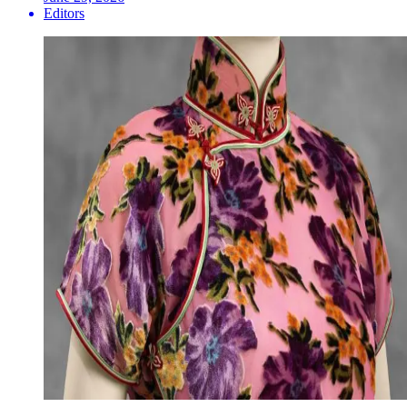
Editors