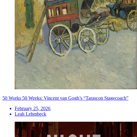
50 Works 50 Weeks: Vincent van Gogh’s “Tarascon Stagecoach”
February 25, 2026
Leah Lehmbeck