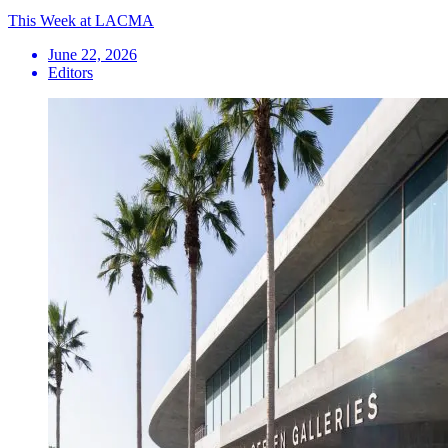
This Week at LACMA
June 22, 2026
Editors