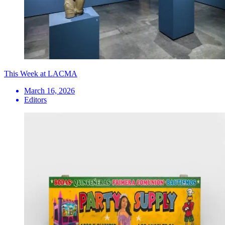
This Week at LACMA
March 16, 2026
Editors