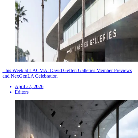
This Week at LACMA: David Geffen Galleries Member Previews
and NexGenLA Celebration
April 27, 2026
Editors