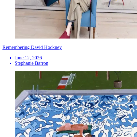
Remembering David Hockney
June 12, 2026
Stephanie Barron