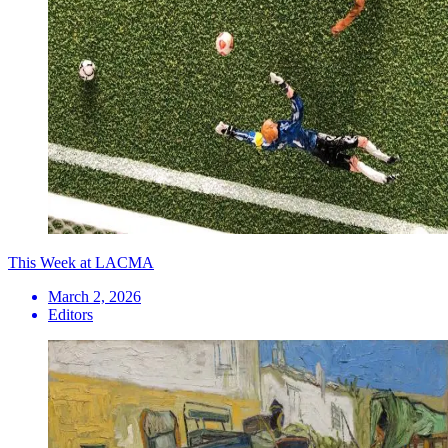
This Week at LACMA
March 2, 2026
Editors