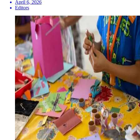
April 6, 2026
Editors