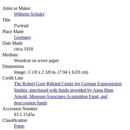
Artist or Maker
Wilhelm Schuler
Title
Portrait
Place Made
Germany
Date Made
circa 1918
Medium
Woodcut on wove paper
Dimensions
Image: 3 1/8 x 2 3/8 in. (7.94 x 6.03 cm)
Credit Line
The Robert Gore Rifkind Center for German Expressionist
Studies, purchased with funds provided by Anna Bing
Arnold, Museum Associates Acquisition Fund, and
deaccession funds
Accession Number
83.1.1545a
Classification
Prints