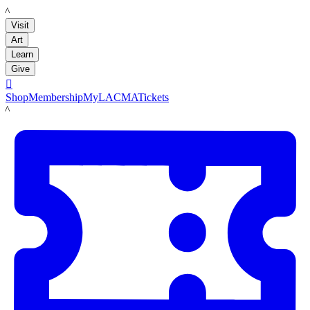
LACMA
Visit
Art
Learn
Give

Shop
Membership
MyLACMA
Tickets
LACMA