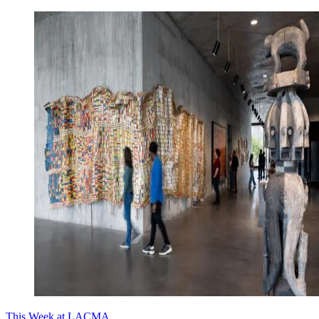
This Week at LACMA