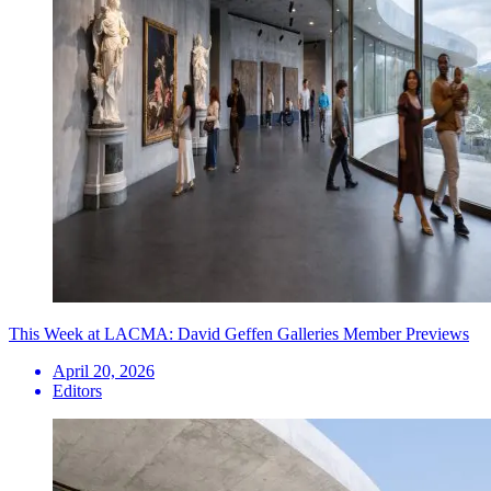
This Week at LACMA: David Geffen Galleries Member Previews
April 20, 2026
Editors