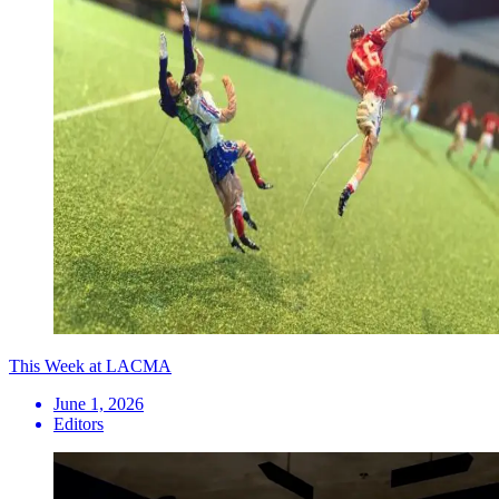
This Week at LACMA
June 1, 2026
Editors