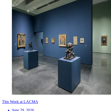
This Week at LACMA
June 29, 2026