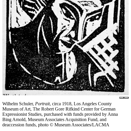
Wilhelm Schuler,
Portrait
, circa 1918, Los Angeles County
Museum of Art, The Robert Gore Rifkind Center for German
Expressionist Studies, purchased with funds provided by Anna
Bing Arnold, Museum Associates Acquisition Fund, and
deaccession funds, photo © Museum Associates/LACMA