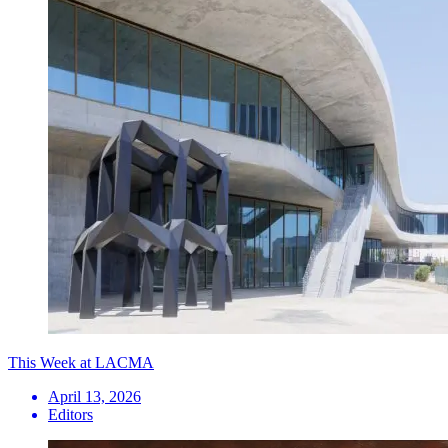
This Week at LACMA
April 13, 2026
Editors