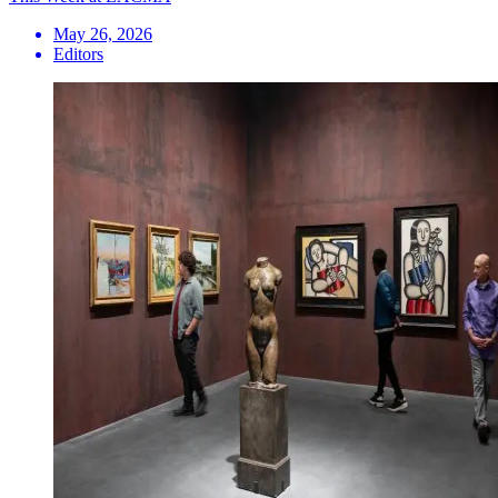
May 26, 2026
Editors