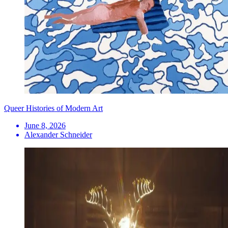
Queer Histories of Modern Art
June 8, 2026
Alexander Schneider