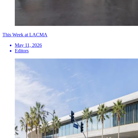
This Week at LACMA
May 11, 2026
Editors