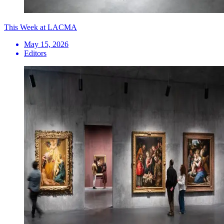
This Week at LACMA
May 15, 2026
Editors