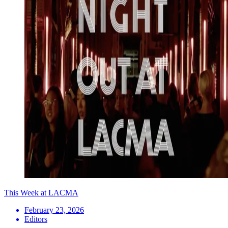
This Week at LACMA
February 23, 2026
Editors