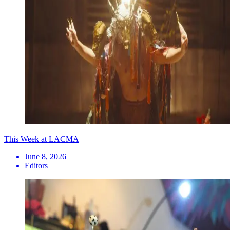
This Week at LACMA
June 8, 2026
Editors