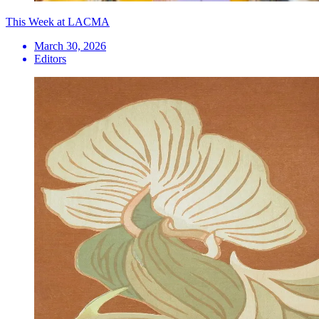
This Week at LACMA
March 30, 2026
Editors