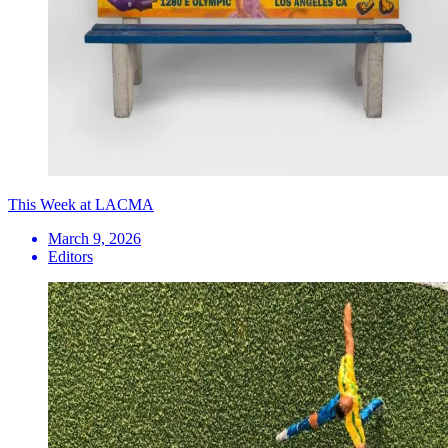
This Week at LACMA
March 9, 2026
Editors