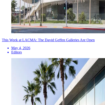
This Week at LACMA: The David Geffen Galleries Are Open
May 4, 2026
Editors