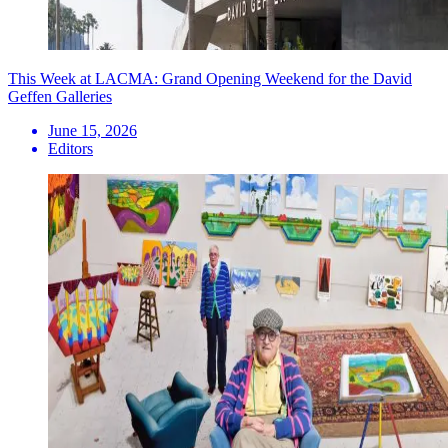
This Week at LACMA: Grand Opening Weekend for the David
Geffen Galleries
June 15, 2026
Editors