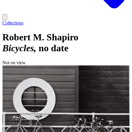
Collections
Robert M. Shapiro
Bicycles
no date
Not on view