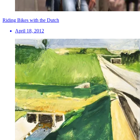
Riding Bikes with the Dutch
April 18, 2012