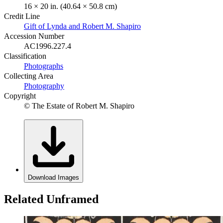
16 × 20 in. (40.64 × 50.8 cm)
Credit Line
Gift of Lynda and Robert M. Shapiro
Accession Number
AC1996.227.4
Classification
Photographs
Collecting Area
Photography
Copyright
© The Estate of Robert M. Shapiro
Download Images
Related Unframed