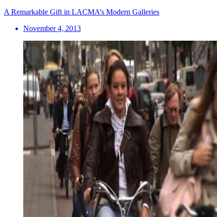
A Remarkable Gift in LACMA’s Modern Galleries
November 4, 2013