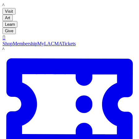
LACMA
Visit
Art
Learn
Give

Shop
Membership
MyLACMA
Tickets
LACMA