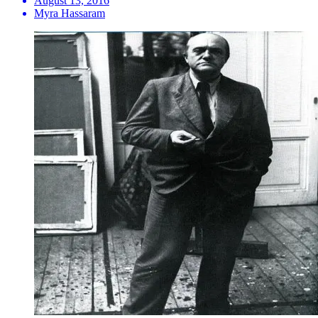
August 13, 2016
Myra Hassaram