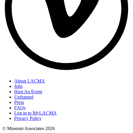
About LACMA
Jobs
Host An Event
Unframed
Press
FAQs
Log in to MyLACMA
Privacy Policy
© Museum Associates
2026