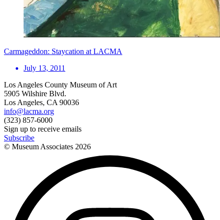
Carmageddon: Staycation at LACMA
July 13, 2011
Los Angeles County Museum of Art
5905 Wilshire Blvd.
Los Angeles, CA 90036
info@lacma.org
(323) 857-6000
Sign up to receive emails
Subscribe
© Museum Associates
2026