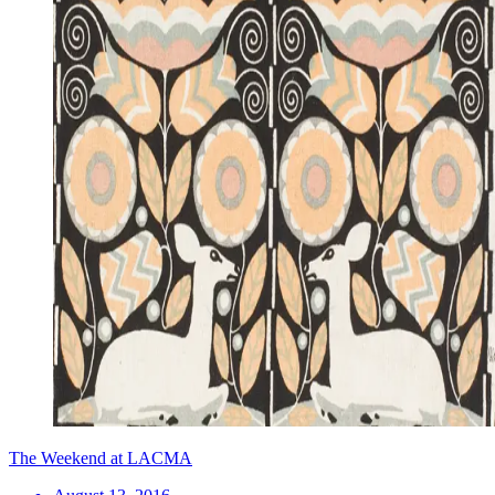
The Weekend at LACMA