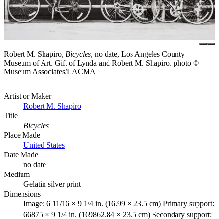
Robert M. Shapiro,
Bicycles
, no date, Los Angeles County
Museum of Art, Gift of Lynda and Robert M. Shapiro, photo ©
Museum Associates/LACMA
Artist or Maker
Robert M. Shapiro
Title
Bicycles
Place Made
United States
Date Made
no date
Medium
Gelatin silver print
Dimensions
Image: 6 11/16 × 9 1/4 in. (16.99 × 23.5 cm) Primary support:
66875 × 9 1/4 in. (169862.84 × 23.5 cm) Secondary support: