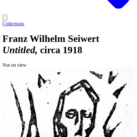
Collections
Franz Wilhelm Seiwert
Untitled
circa 1918
Not on view