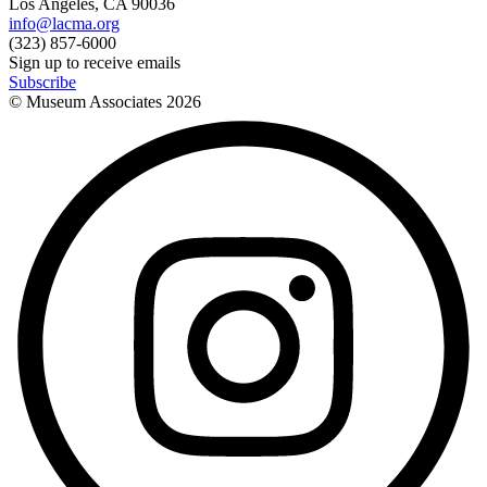
Los Angeles, CA 90036
info@lacma.org
(323) 857-6000
Sign up to receive emails
Subscribe
© Museum Associates
2026