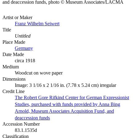
and deaccession funds, photo © Museum Associates/LACMA
Artist or Maker
Franz Wilhelm Seiwert
Title
Untitled
Place Made
Germany
Date Made
circa 1918
Medium
Woodcut on wove paper
Dimensions
Image: 3 1/16 x 2 1/16 in. (7.78 x 5.24 cm) irregular
Credit Line
The Robert Gore Rifkind Center for German Expressionist
Studies, purchased with funds provided by Anna Bing
Arnold, Museum Associates Acquisition Fund, and
deaccession funds
Accession Number
83.1.1535d
Classification