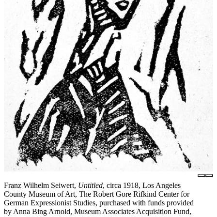
Franz Wilhelm Seiwert,
Untitled
, circa 1918, Los Angeles
County Museum of Art, The Robert Gore Rifkind Center for
German Expressionist Studies, purchased with funds provided
by Anna Bing Arnold, Museum Associates Acquisition Fund,