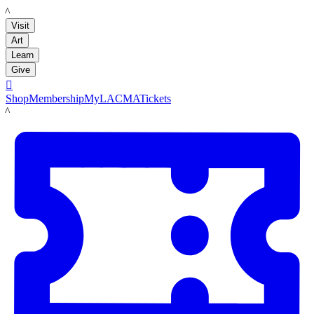
LACMA
Visit
Art
Learn
Give

Shop
Membership
MyLACMA
Tickets
LACMA