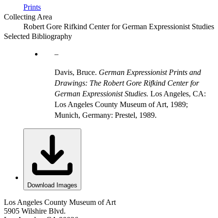
Prints
Collecting Area
Robert Gore Rifkind Center for German Expressionist Studies
Selected Bibliography
Davis, Bruce.
German Expressionist Prints and
Drawings: The Robert Gore Rifkind Center for
German Expressionist Studies.
Los Angeles, CA:
Los Angeles County Museum of Art, 1989;
Munich, Germany: Prestel, 1989.
Download Images
Los Angeles County Museum of Art
5905 Wilshire Blvd.