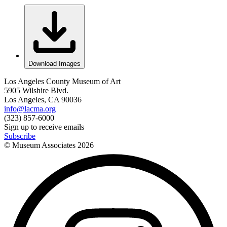
Download Images
Los Angeles County Museum of Art
5905 Wilshire Blvd.
Los Angeles, CA 90036
info@lacma.org
(323) 857-6000
Sign up to receive emails
Subscribe
© Museum Associates
2026