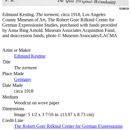
Edmund Kesting,
The torment
, circa 1918, Los Angeles
County Museum of Art, The Robert Gore Rifkind Center for
German Expressionist Studies, purchased with funds provided
by Anna Bing Arnold, Museum Associates Acquisition Fund,
and deaccession funds, photo © Museum Associates/LACMA
Artist or Maker
Edmund Kesting
Title
The torment
Place Made
Germany
Date Made
circa 1918
Medium
Woodcut on wove paper
Dimensions
Image: 5 1/2 x 3 7/16 in. (13.97 x 8.73 cm)
Credit Line
The Robert Gore Rifkind Center for German Expressionist