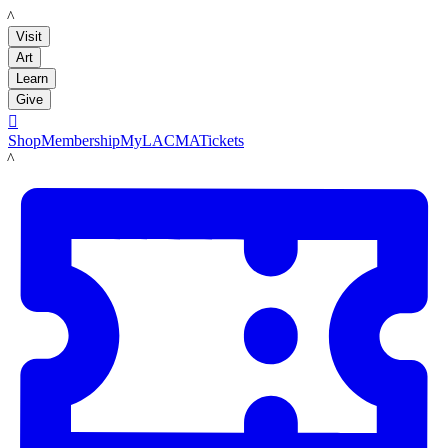
LACMA
Visit
Art
Learn
Give

Shop
Membership
MyLACMA
Tickets
LACMA