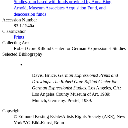
Studies, purchased with funds provided by Anna Bing
Arnold, Museum Associates Acquisition Fund, and
deaccession funds
Accession Number
83.1.1546a
Classification
Prints
Collecting Area
Robert Gore Rifkind Center for German Expressionist Studies
Selected Bibliography
Davis, Bruce.
German Expressionist Prints and
Drawings: The Robert Gore Rifkind Center for
German Expressionist Studies.
Los Angeles, CA:
Los Angeles County Museum of Art, 1989;
Munich, Germany: Prestel, 1989.
Copyright
© Edmund Kesting Estate/Artists Rights Society (ARS), New
York/VG Bild-Kunst, Bonn.