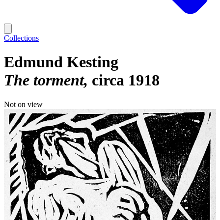
Collections
Edmund Kesting
The torment
circa 1918
Not on view