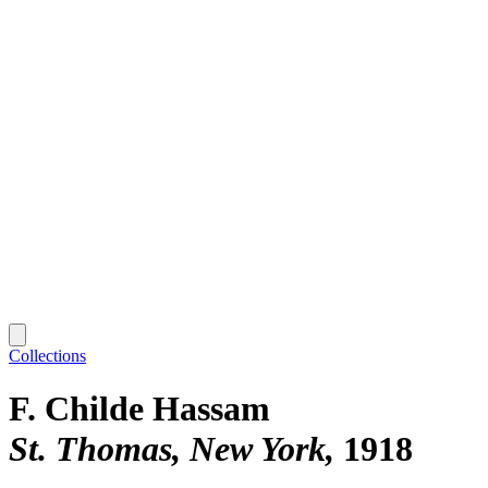
Collections
F. Childe Hassam
St. Thomas, New York
1918