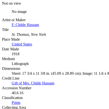
Not on view
No image
Artist or Maker
F. Childe Hassam
Title
St. Thomas, New York
Place Made
United States
Date Made
1918
Medium
Lithograph
Dimensions
Sheet: 17 3/4 x 11 3/8 in. (45.09 x 28.89 cm); Image: 11 1/4 x 
Credit Line
Gift of Mrs. Childe Hassam
Accession Number
40.6.16
Classification
Prints
Collecting Area