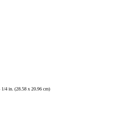
8 1/4 in. (28.58 x 20.96 cm)