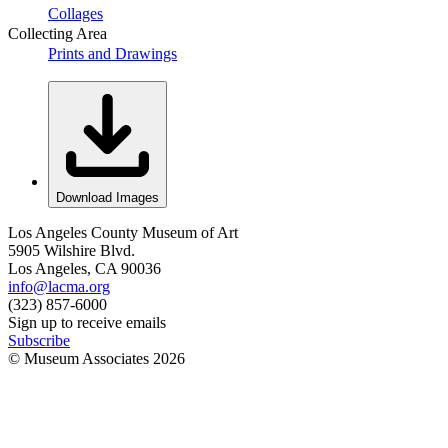
Collages
Collecting Area
Prints and Drawings
Download Images
Los Angeles County Museum of Art
5905 Wilshire Blvd.
Los Angeles, CA 90036
info@lacma.org
(323) 857-6000
Sign up to receive emails
Subscribe
© Museum Associates
2026