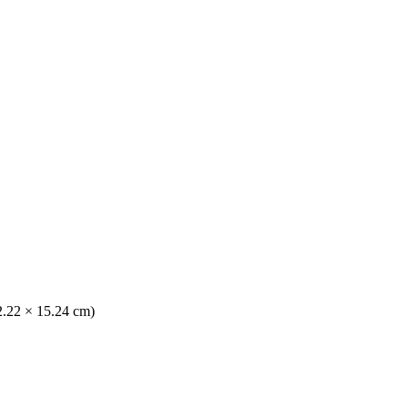
(2.22 × 15.24 cm)