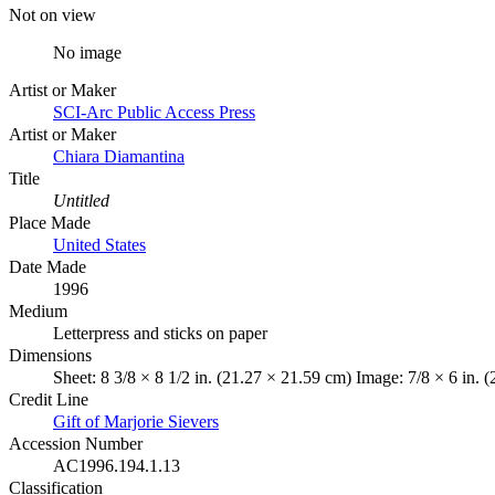
Not on view
No image
Artist or Maker
SCI-Arc Public Access Press
Artist or Maker
Chiara Diamantina
Title
Untitled
Place Made
United States
Date Made
1996
Medium
Letterpress and sticks on paper
Dimensions
Sheet: 8 3/8 × 8 1/2 in. (21.27 × 21.59 cm) Image: 7/8 × 6 in. 
Credit Line
Gift of Marjorie Sievers
Accession Number
AC1996.194.1.13
Classification