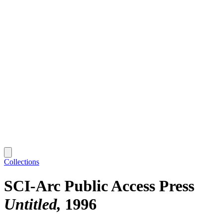
Collections
SCI-Arc Public Access Press
Untitled
1996