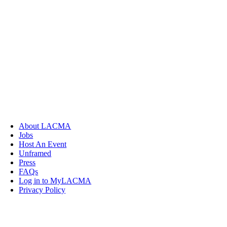
About LACMA
Jobs
Host An Event
Unframed
Press
FAQs
Log in to MyLACMA
Privacy Policy