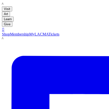
LACMA
Visit
Art
Learn
Give

Shop
Membership
MyLACMA
Tickets
LACMA