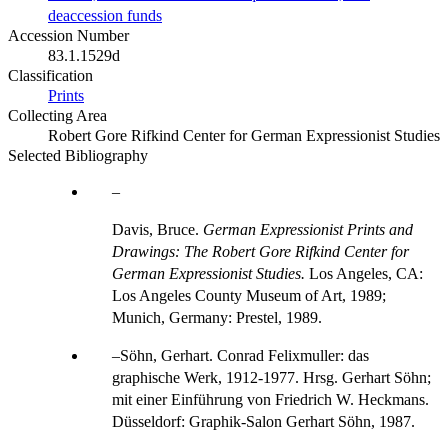
deaccession funds
Accession Number
83.1.1529d
Classification
Prints
Collecting Area
Robert Gore Rifkind Center for German Expressionist Studies
Selected Bibliography
Davis, Bruce.
German Expressionist Prints and
Drawings: The Robert Gore Rifkind Center for
German Expressionist Studies.
Los Angeles, CA:
Los Angeles County Museum of Art, 1989;
Munich, Germany: Prestel, 1989.
Söhn, Gerhart. Conrad Felixmuller: das
graphische Werk, 1912-1977. Hrsg. Gerhart Söhn;
mit einer Einführung von Friedrich W. Heckmans.
Düsseldorf: Graphik-Salon Gerhart Söhn, 1987.