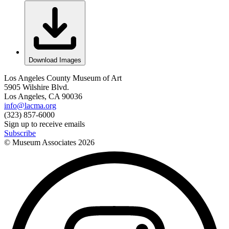
Download Images
Los Angeles County Museum of Art
5905 Wilshire Blvd.
Los Angeles, CA 90036
info@lacma.org
(323) 857-6000
Sign up to receive emails
Subscribe
© Museum Associates
2026