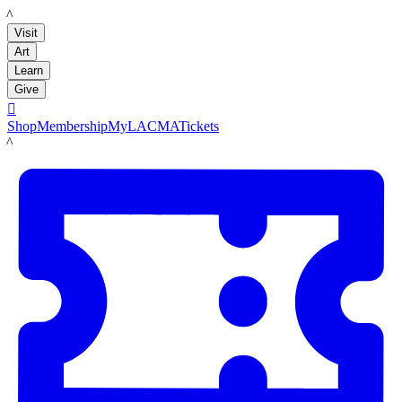
LACMA
Visit
Art
Learn
Give

Shop
Membership
MyLACMA
Tickets
LACMA