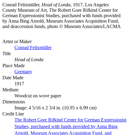
Conrad Felixmüller,
Head of Londa
, 1917, Los Angeles
County Museum of Art, The Robert Gore Rifkind Center for
German Expressionist Studies, purchased with funds provided
by Anna Bing Arnold, Museum Associates Acquisition Fund,
and deaccession funds, photo © Museum Associates/LACMA
Artist or Maker
Conrad Felixmüller
Title
Head of Londa
Place Made
Germany
Date Made
1917
Medium
Woodcut on wove paper
Dimensions
Image: 4 5/16 x 2 3/4 in. (10.95 x 6.99 cm)
Credit Line
The Robert Gore Rifkind Center for German Expressionist
Studies, purchased with funds provided by Anna Bing
Arnold, Museum Associates Acquisition Fund, and