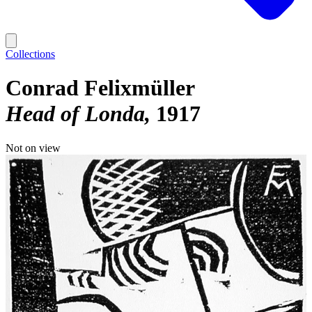
Collections
Conrad Felixmüller
Head of Londa
1917
Not on view