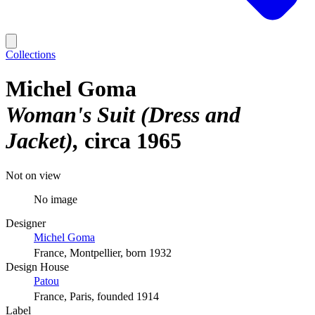
Collections
Michel Goma
Woman's Suit (Dress and
Jacket)
circa 1965
Not on view
No image
Designer
Michel Goma
France, Montpellier, born 1932
Design House
Patou
France, Paris, founded 1914
Label