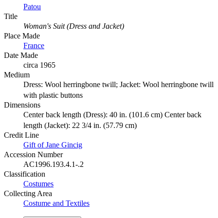
Patou
Title
Woman's Suit (Dress and Jacket)
Place Made
France
Date Made
circa 1965
Medium
Dress: Wool herringbone twill; Jacket: Wool herringbone twill
with plastic buttons
Dimensions
Center back length (Dress): 40 in. (101.6 cm) Center back
length (Jacket): 22 3/4 in. (57.79 cm)
Credit Line
Gift of Jane Gincig
Accession Number
AC1996.193.4.1-.2
Classification
Costumes
Collecting Area
Costume and Textiles