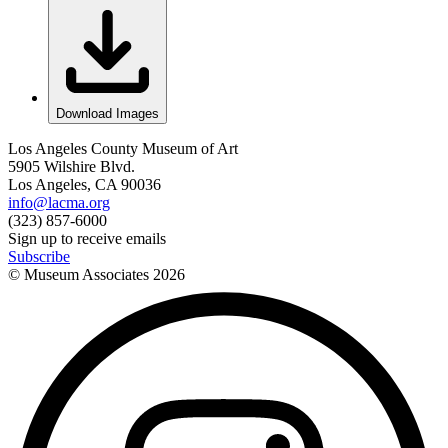
Download Images
Los Angeles County Museum of Art
5905 Wilshire Blvd.
Los Angeles, CA 90036
info@lacma.org
(323) 857-6000
Sign up to receive emails
Subscribe
© Museum Associates
2026