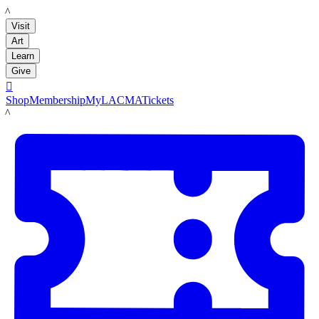
LACMA
Visit
Art
Learn
Give

Shop
Membership
MyLACMA
Tickets
LACMA