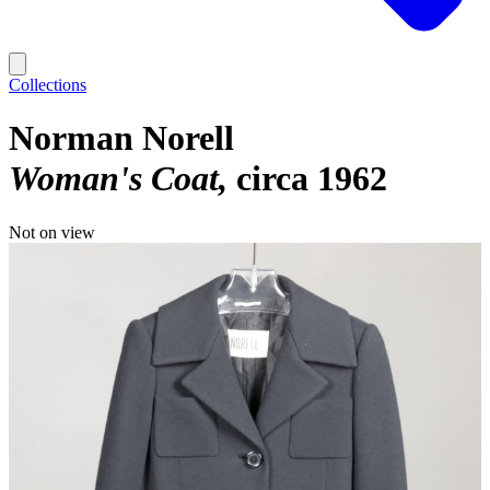
Collections
Norman Norell
Woman's Coat
circa 1962
Not on view