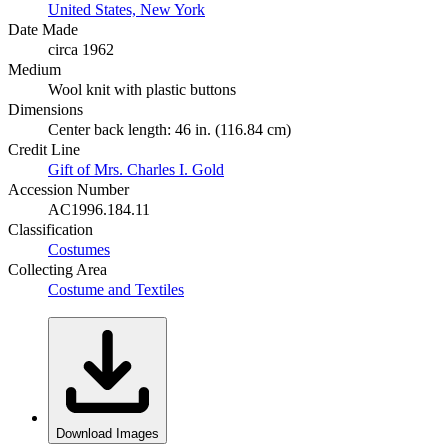
United States, New York
Date Made
circa 1962
Medium
Wool knit with plastic buttons
Dimensions
Center back length: 46 in. (116.84 cm)
Credit Line
Gift of Mrs. Charles I. Gold
Accession Number
AC1996.184.11
Classification
Costumes
Collecting Area
Costume and Textiles
Download Images