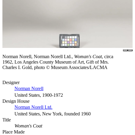
Norman Norell, Norman Norell Ltd.,
Woman's Coat
, circa
1962, Los Angeles County Museum of Art, Gift of Mrs.
Charles I. Gold, photo © Museum Associates/LACMA
Designer
Norman Norell
United States, 1900-1972
Design House
Norman Norell Ltd.
United States, New York, founded 1960
Title
Woman's Coat
Place Made