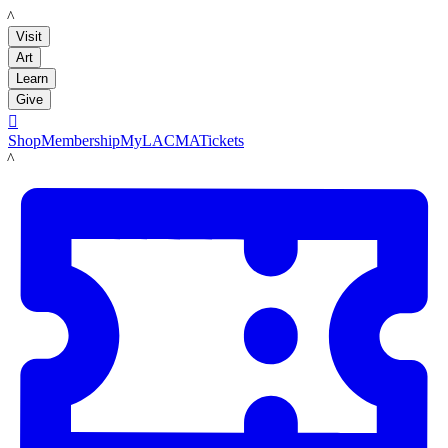
LACMA
Visit
Art
Learn
Give

Shop
Membership
MyLACMA
Tickets
LACMA