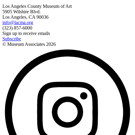
Los Angeles County Museum of Art
5905 Wilshire Blvd.
Los Angeles, CA 90036
info@lacma.org
(323) 857-6000
Sign up to receive emails
Subscribe
© Museum Associates
2026