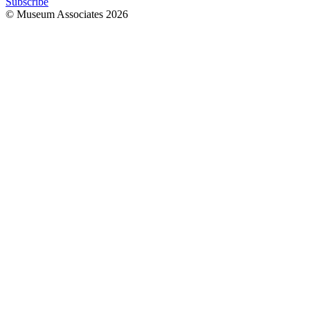
Subscribe
© Museum Associates
2026