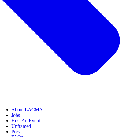
About LACMA
Jobs
Host An Event
Unframed
Press