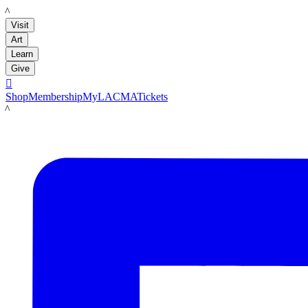
LACMA
Visit
Art
Learn
Give

Shop
Membership
MyLACMA
Tickets
LACMA