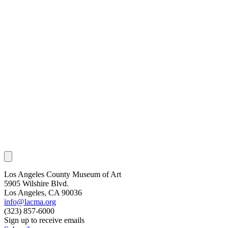
Los Angeles County Museum of Art
5905 Wilshire Blvd.
Los Angeles, CA 90036
info@lacma.org
(323) 857-6000
Sign up to receive emails