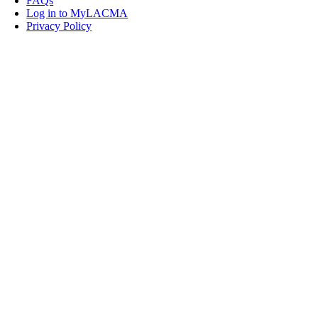
FAQs
Log in to MyLACMA
Privacy Policy