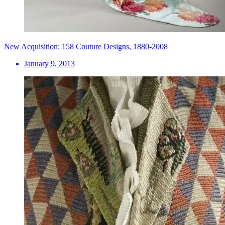
New Acquisition: 158 Couture Designs, 1880-2008
January 9, 2013