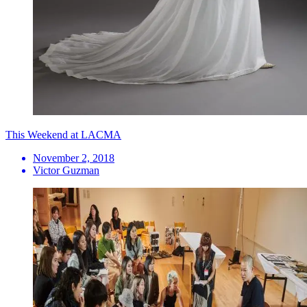
This Weekend at LACMA
November 2, 2018
Victor Guzman