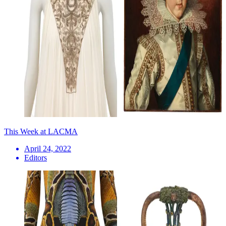
This Week at LACMA
April 24, 2022
Editors