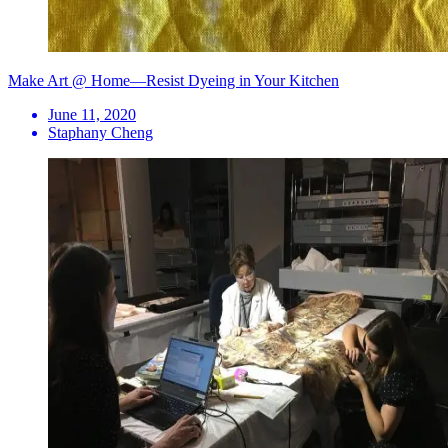
Make Art @ Home—Resist Dyeing in Your Kitchen
June 11, 2020
Staphany Cheng