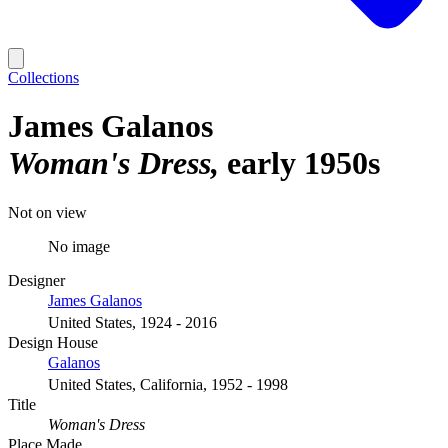
Collections
James Galanos
Woman's Dress
early 1950s
Not on view
No image
Designer
James Galanos
United States, 1924 - 2016
Design House
Galanos
United States, California, 1952 - 1998
Title
Woman's Dress
Place Made