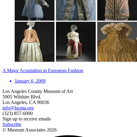
A Major Acquisition in European Fashion
January 6, 2009
Los Angeles County Museum of Art
5905 Wilshire Blvd.
Los Angeles, CA 90036
info@lacma.org
(323) 857-6000
Sign up to receive emails
Subscribe
© Museum Associates
2026