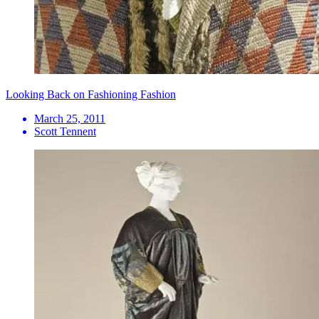
Looking Back on Fashioning Fashion
March 25, 2011
Scott Tennent