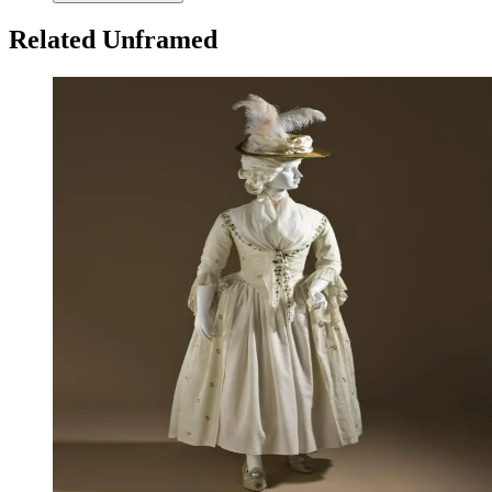
Related Unframed