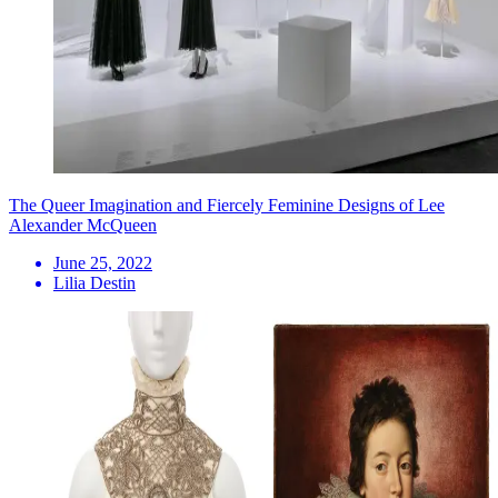
The Queer Imagination and Fiercely Feminine Designs of Lee
Alexander McQueen
June 25, 2022
Lilia Destin