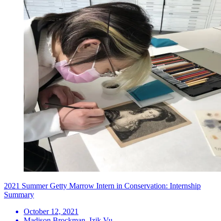
2021 Summer Getty Marrow Intern in Conservation: Internship
Summary
October 12, 2021
Madison Brockman, Izik Vu