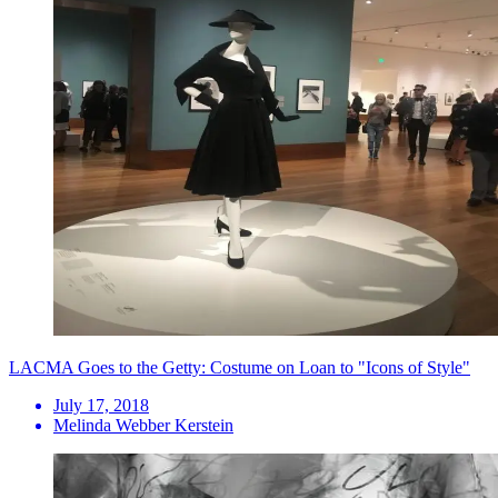
LACMA Goes to the Getty: Costume on Loan to "Icons of Style"
July 17, 2018
Melinda Webber Kerstein