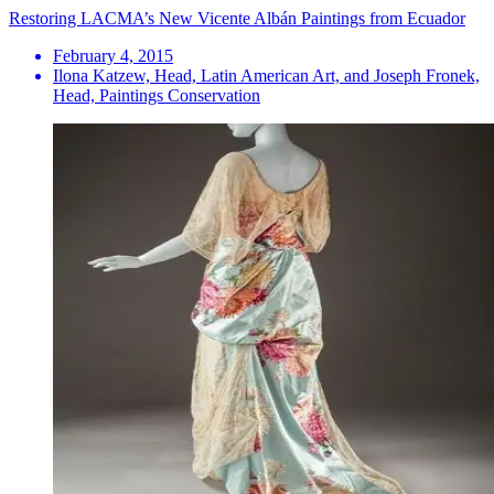
Restoring LACMA’s New Vicente Albán Paintings from Ecuador
February 4, 2015
Ilona Katzew, Head, Latin American Art, and Joseph Fronek,
Head, Paintings Conservation