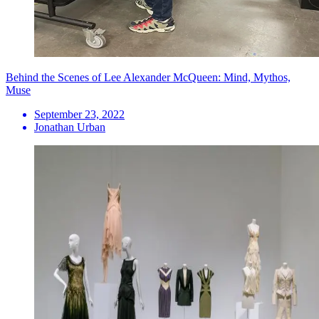
Behind the Scenes of Lee Alexander McQueen: Mind, Mythos,
Muse
September 23, 2022
Jonathan Urban