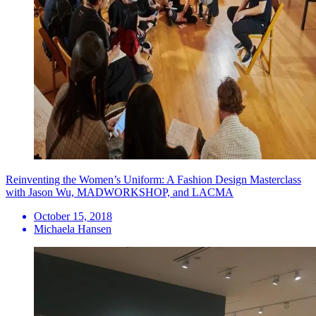
Reinventing the Women’s Uniform: A Fashion Design Masterclass
with Jason Wu, MADWORKSHOP, and LACMA
October 15, 2018
Michaela Hansen