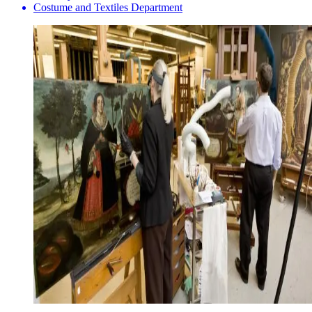
Costume and Textiles Department