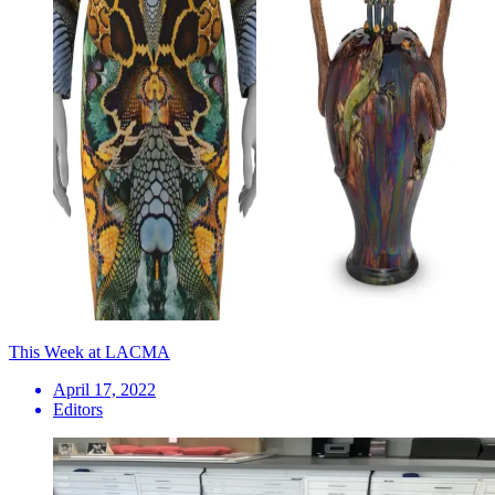
This Week at LACMA
April 17, 2022
Editors