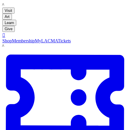
LACMA
Visit
Art
Learn
Give

Shop
Membership
MyLACMA
Tickets
LACMA