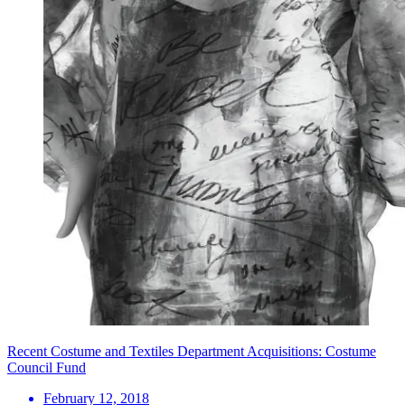
Recent Costume and Textiles Department Acquisitions: Costume
Council Fund
February 12, 2018