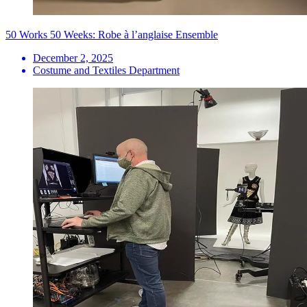
50 Works 50 Weeks: Robe à l’anglaise Ensemble
December 2, 2025
Costume and Textiles Department