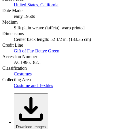
United States, California
Date Made
early 1950s
Medium
Silk plain weave (taffeta), warp printed
Dimensions
Center back length: 52 1/2 in. (133.35 cm)
Credit Line
Gift of Fay Bettye Green
Accession Number
AC1996.182.1
Classification
Costumes
Collecting Area
Costume and Textiles
Download Images