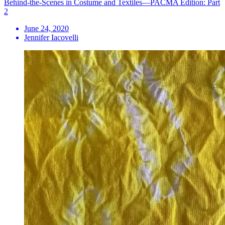
Behind-the-Scenes in Costume and Textiles—PACMA Edition: Part
2
June 24, 2020
Jennifer Iacovelli