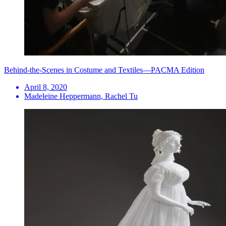
Behind-the-Scenes in Costume and Textiles—PACMA Edition
April 8, 2020
Madeleine Heppermann, Rachel Tu