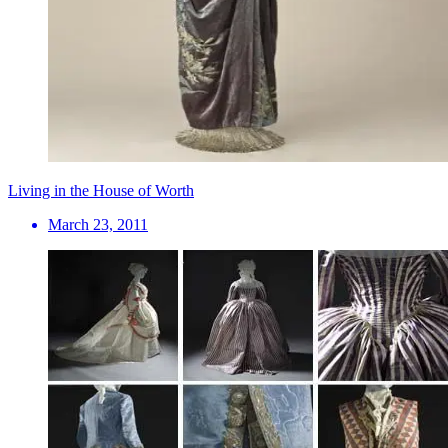
Living in the House of Worth
March 23, 2011