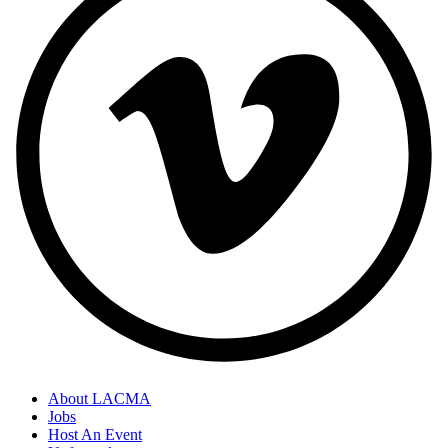
About LACMA
Jobs
Host An Event