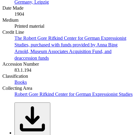
Germany, Leipzig
Date Made
1904
Medium
Printed material
Credit Line
The Robert Gore Rifkind Center for German Expressionist
Studies, purchased with funds provided by Anna Bing
Arnold, Museum Associates Acquisition Fund, and
deaccession funds
Accession Number
83.1.194
Classification
Books
Collecting Area
Robert Gore Rifkind Center for German Expressionist Studies