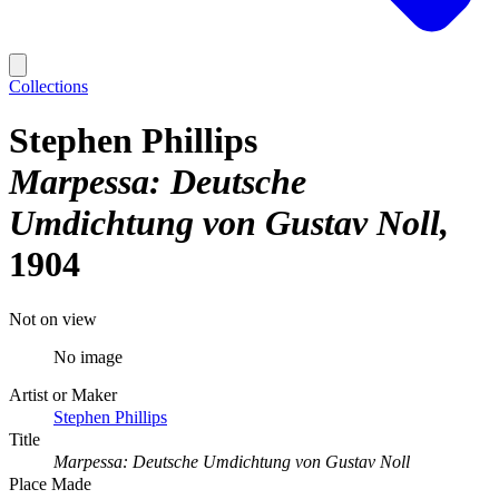
Collections
Stephen Phillips
Marpessa: Deutsche
Umdichtung von Gustav Noll
1904
Not on view
No image
Artist or Maker
Stephen Phillips
Title
Marpessa: Deutsche Umdichtung von Gustav Noll
Place Made