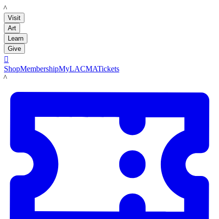
LACMA
Visit
Art
Learn
Give

Shop
Membership
MyLACMA
Tickets
LACMA