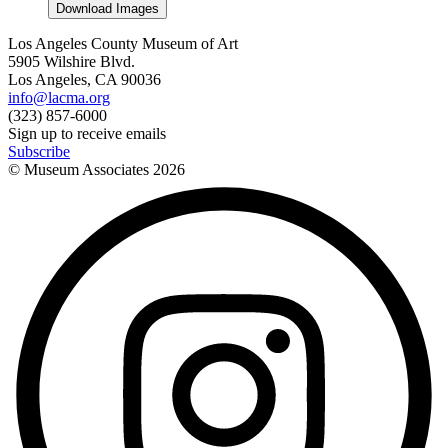
Download Images
Los Angeles County Museum of Art
5905 Wilshire Blvd.
Los Angeles, CA 90036
info@lacma.org
(323) 857-6000
Sign up to receive emails
Subscribe
© Museum Associates
2026