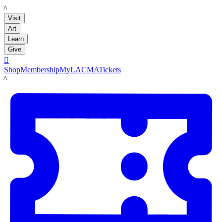
LACMA
Visit
Art
Learn
Give

Shop
Membership
MyLACMA
Tickets
LACMA