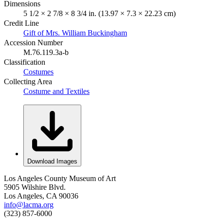
Dimensions
5 1/2 × 2 7/8 × 8 3/4 in. (13.97 × 7.3 × 22.23 cm)
Credit Line
Gift of Mrs. William Buckingham
Accession Number
M.76.119.3a-b
Classification
Costumes
Collecting Area
Costume and Textiles
Download Images
Los Angeles County Museum of Art
5905 Wilshire Blvd.
Los Angeles, CA 90036
info@lacma.org
(323) 857-6000