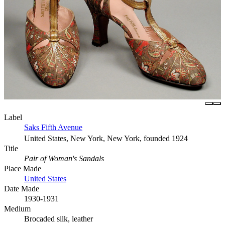
Label
Saks Fifth Avenue
United States, New York, New York, founded 1924
Title
Pair of Woman's Sandals
Place Made
United States
Date Made
1930-1931
Medium
Brocaded silk, leather