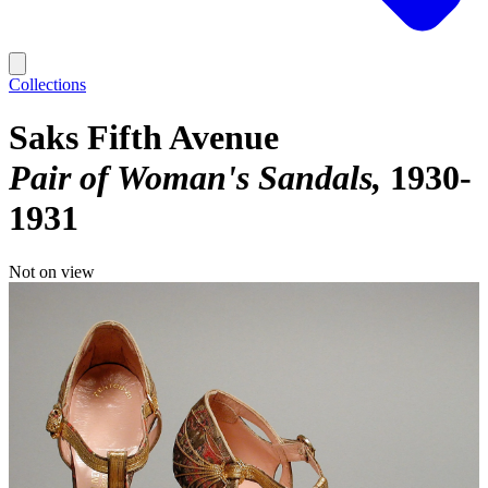
Collections
Saks Fifth Avenue
Pair of Woman's Sandals
1930-
1931
Not on view