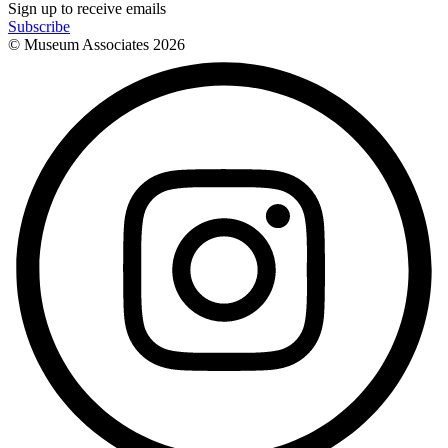
Sign up to receive emails
Subscribe
© Museum Associates
2026