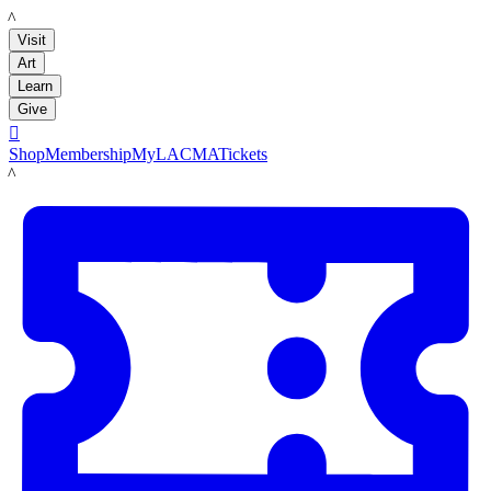
LACMA
Visit
Art
Learn
Give

Shop
Membership
MyLACMA
Tickets
LACMA