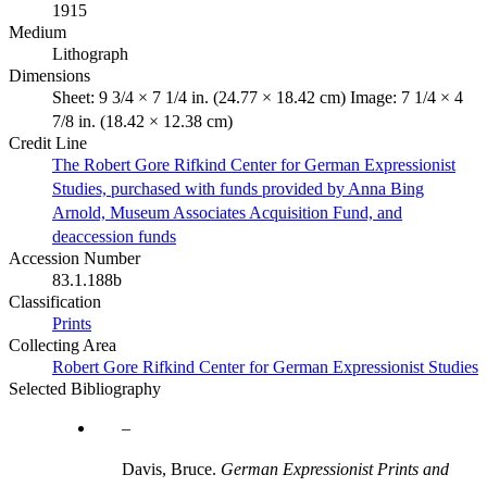
1915
Medium
Lithograph
Dimensions
Sheet: 9 3/4 × 7 1/4 in. (24.77 × 18.42 cm) Image: 7 1/4 × 4
7/8 in. (18.42 × 12.38 cm)
Credit Line
The Robert Gore Rifkind Center for German Expressionist
Studies, purchased with funds provided by Anna Bing
Arnold, Museum Associates Acquisition Fund, and
deaccession funds
Accession Number
83.1.188b
Classification
Prints
Collecting Area
Robert Gore Rifkind Center for German Expressionist Studies
Selected Bibliography
Davis, Bruce.
German Expressionist Prints and