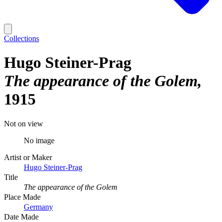
Collections
Hugo Steiner-Prag
The appearance of the Golem
1915
Not on view
No image
Artist or Maker
Hugo Steiner-Prag
Title
The appearance of the Golem
Place Made
Germany
Date Made