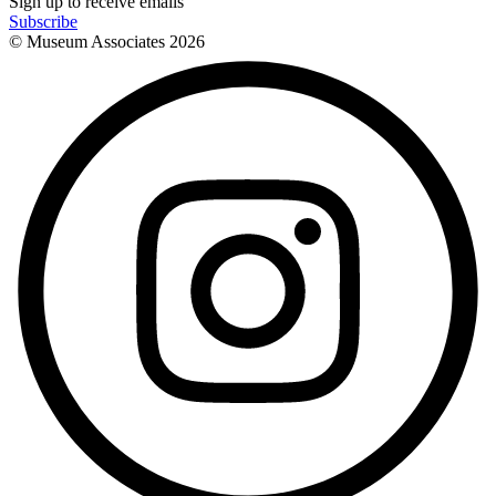
Sign up to receive emails
Subscribe
© Museum Associates
2026