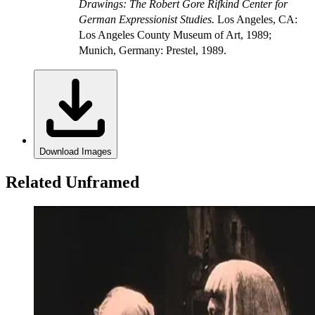
Drawings: The Robert Gore Rifkind Center for
German Expressionist Studies.
Los Angeles, CA:
Los Angeles County Museum of Art, 1989;
Munich, Germany: Prestel, 1989.
Download Images
Related Unframed