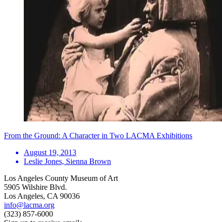
From the Ground: A Character in Two LACMA Exhibitions
August 19, 2013
Leslie Jones, Sienna Brown
Los Angeles County Museum of Art
5905 Wilshire Blvd.
Los Angeles, CA 90036
info@lacma.org
(323) 857-6000