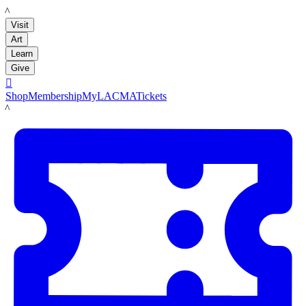
LACMA
Visit
Art
Learn
Give

Shop
Membership
MyLACMA
Tickets
LACMA