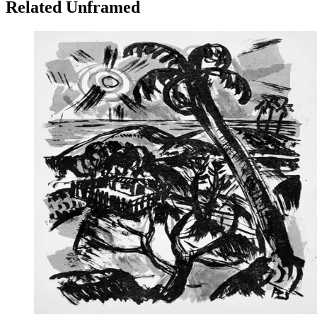
Related Unframed