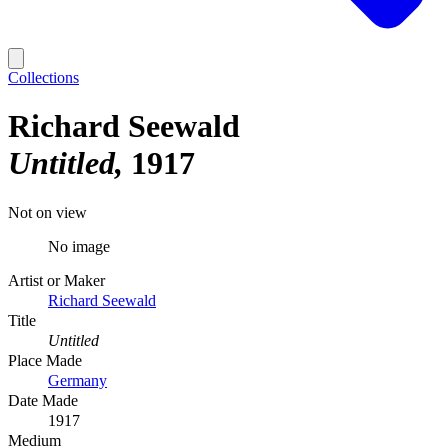
Collections
Richard Seewald
Untitled
1917
Not on view
No image
Artist or Maker
Richard Seewald
Title
Untitled
Place Made
Germany
Date Made
1917
Medium