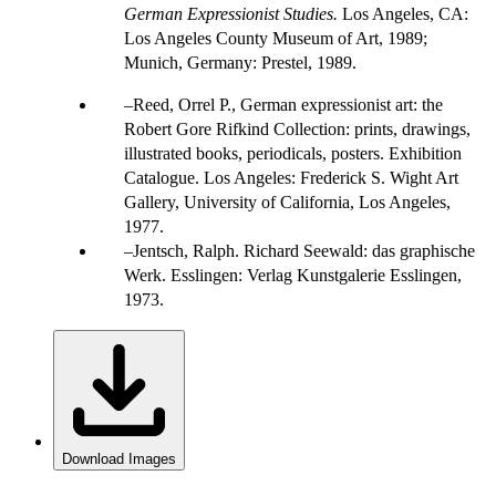
German Expressionist Studies.
Los Angeles, CA:
Los Angeles County Museum of Art, 1989;
Munich, Germany: Prestel, 1989.
Reed, Orrel P., German expressionist art: the
Robert Gore Rifkind Collection: prints, drawings,
illustrated books, periodicals, posters. Exhibition
Catalogue. Los Angeles: Frederick S. Wight Art
Gallery, University of California, Los Angeles,
1977.
Jentsch, Ralph. Richard Seewald: das graphische
Werk. Esslingen: Verlag Kunstgalerie Esslingen,
1973.
Download Images