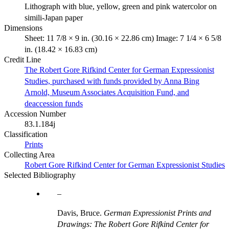
Lithograph with blue, yellow, green and pink watercolor on
simili-Japan paper
Dimensions
Sheet: 11 7/8 × 9 in. (30.16 × 22.86 cm) Image: 7 1/4 × 6 5/8
in. (18.42 × 16.83 cm)
Credit Line
The Robert Gore Rifkind Center for German Expressionist
Studies, purchased with funds provided by Anna Bing
Arnold, Museum Associates Acquisition Fund, and
deaccession funds
Accession Number
83.1.184j
Classification
Prints
Collecting Area
Robert Gore Rifkind Center for German Expressionist Studies
Selected Bibliography
Davis, Bruce.
German Expressionist Prints and
Drawings: The Robert Gore Rifkind Center for