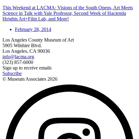
This Weekend at LACMA: Visions of the South Opens, Art Meets
Science in Talk with Yale Professor, Second Week of Hacienda
Heights Art+Film Lab, and More!
February 28, 2014
Los Angeles County Museum of Art
5905 Wilshire Blvd.
Los Angeles, CA 90036
info@lacma.org
(323) 857-6000
Sign up to receive emails
Subscribe
© Museum Associates
2026