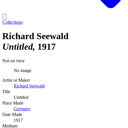
Collections
Richard Seewald
Untitled
1917
Not on view
No image
Artist or Maker
Richard Seewald
Title
Untitled
Place Made
Germany
Date Made
1917
Medium