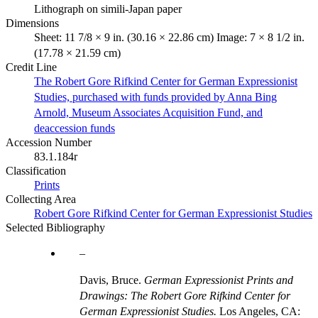
Lithograph on simili-Japan paper
Dimensions
Sheet: 11 7/8 × 9 in. (30.16 × 22.86 cm) Image: 7 × 8 1/2 in.
(17.78 × 21.59 cm)
Credit Line
The Robert Gore Rifkind Center for German Expressionist
Studies, purchased with funds provided by Anna Bing
Arnold, Museum Associates Acquisition Fund, and
deaccession funds
Accession Number
83.1.184r
Classification
Prints
Collecting Area
Robert Gore Rifkind Center for German Expressionist Studies
Selected Bibliography
Davis, Bruce.
German Expressionist Prints and
Drawings: The Robert Gore Rifkind Center for
German Expressionist Studies.
Los Angeles, CA: