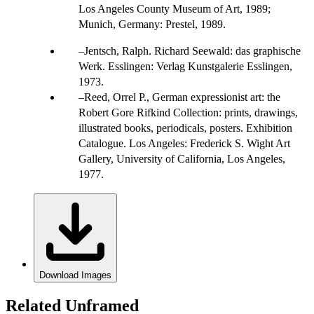
Los Angeles County Museum of Art, 1989;
Munich, Germany: Prestel, 1989.
Jentsch, Ralph. Richard Seewald: das graphische
Werk. Esslingen: Verlag Kunstgalerie Esslingen,
1973.
Reed, Orrel P., German expressionist art: the
Robert Gore Rifkind Collection: prints, drawings,
illustrated books, periodicals, posters. Exhibition
Catalogue. Los Angeles: Frederick S. Wight Art
Gallery, University of California, Los Angeles,
1977.
Download Images
Related Unframed