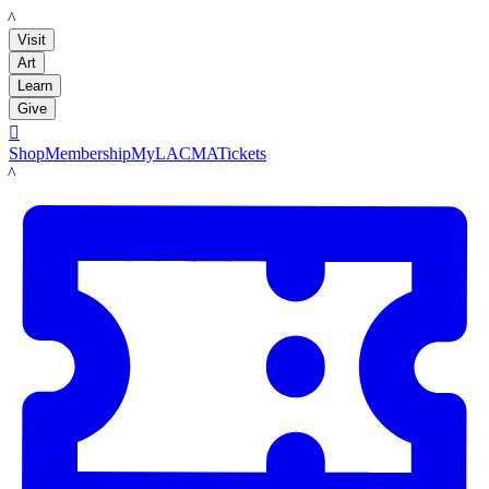
LACMA
Visit
Art
Learn
Give

Shop
Membership
MyLACMA
Tickets
LACMA