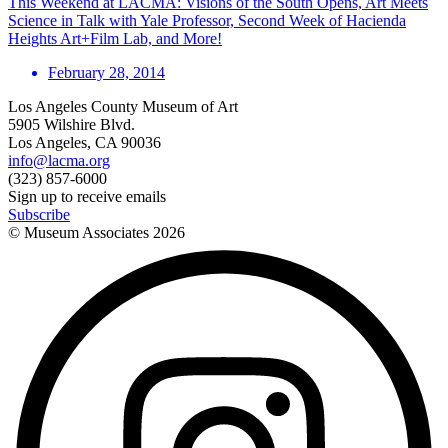
This Weekend at LACMA: Visions of the South Opens, Art Meets
Science in Talk with Yale Professor, Second Week of Hacienda
Heights Art+Film Lab, and More!
February 28, 2014
Los Angeles County Museum of Art
5905 Wilshire Blvd.
Los Angeles, CA 90036
info@lacma.org
(323) 857-6000
Sign up to receive emails
Subscribe
© Museum Associates
2026