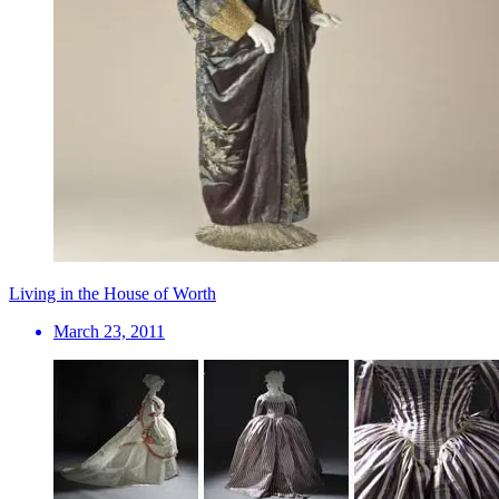
Living in the House of Worth
March 23, 2011