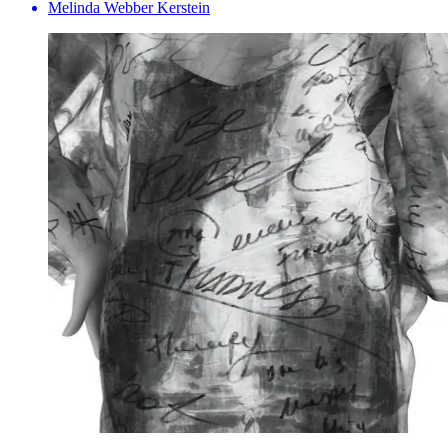
Melinda Webber Kerstein