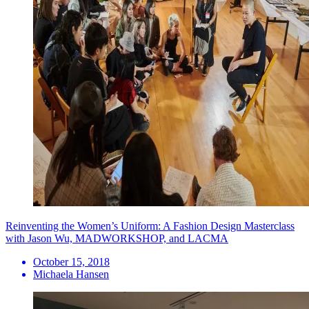
Reinventing the Women’s Uniform: A Fashion Design Masterclass
with Jason Wu, MADWORKSHOP, and LACMA
October 15, 2018
Michaela Hansen