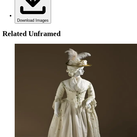
Download Images
Related Unframed