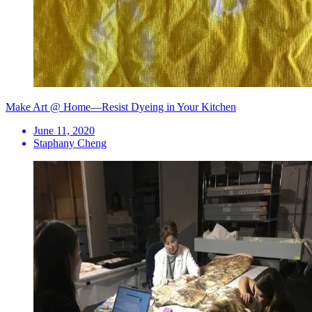
Make Art @ Home—Resist Dyeing in Your Kitchen
June 11, 2020
Staphany Cheng