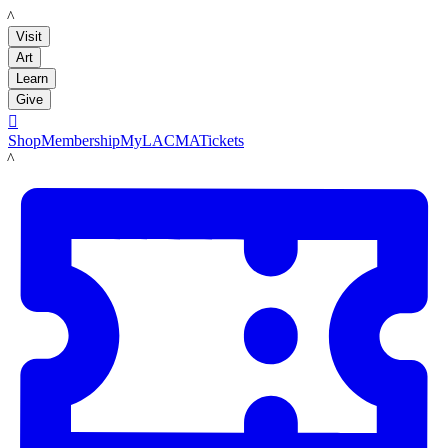
LACMA
Visit
Art
Learn
Give

Shop
Membership
MyLACMA
Tickets
LACMA