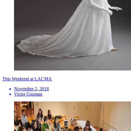
This Weekend at LACMA
November 2, 2018
Victor Guzman