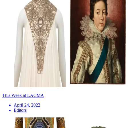
This Week at LACMA
April 24, 2022
Editors