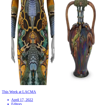
This Week at LACMA
April 17, 2022
Editors