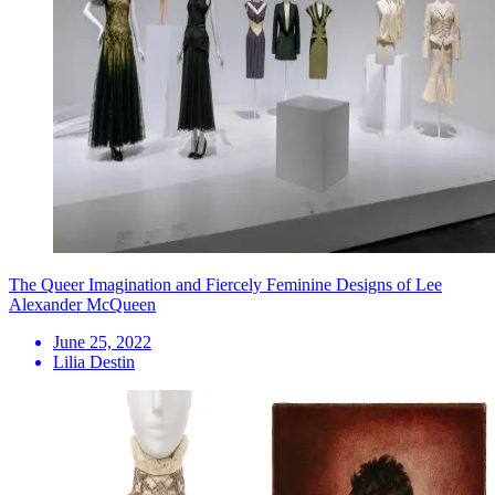
The Queer Imagination and Fiercely Feminine Designs of Lee
Alexander McQueen
June 25, 2022
Lilia Destin