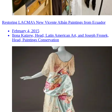
Restoring LACMA’s New Vicente Albán Paintings from Ecuador
February 4, 2015
Ilona Katzew, Head, Latin American Art, and Joseph Fronek,
Head, Paintings Conservation