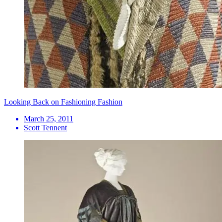
Looking Back on Fashioning Fashion
March 25, 2011
Scott Tennent