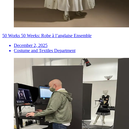
50 Works 50 Weeks: Robe à l’anglaise Ensemble
December 2, 2025
Costume and Textiles Department