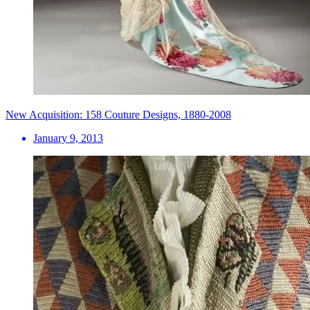
New Acquisition: 158 Couture Designs, 1880-2008
January 9, 2013