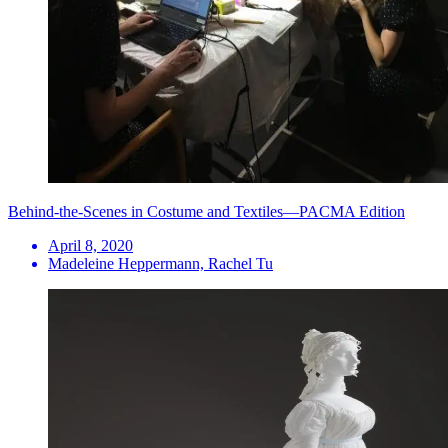
Behind-the-Scenes in Costume and Textiles—PACMA Edition
April 8, 2020
Madeleine Heppermann, Rachel Tu