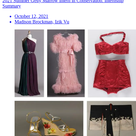
2021 Summer Getty Marrow Intern in Conservation: Internship
Summary
October 12, 2021
Madison Brockman, Izik Vu