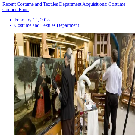
Recent Costume and Textiles Department Acquisitions: Costume
Council Fund
February 12, 2018
Costume and Textiles Department