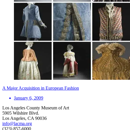
A Major Acquisition in European Fashion
January 6, 2009
Los Angeles County Museum of Art
5905 Wilshire Blvd.
Los Angeles, CA 90036
info@lacma.org
(323) 857-6000