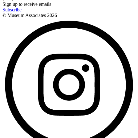
Sign up to receive emails
Subscribe
© Museum Associates
2026