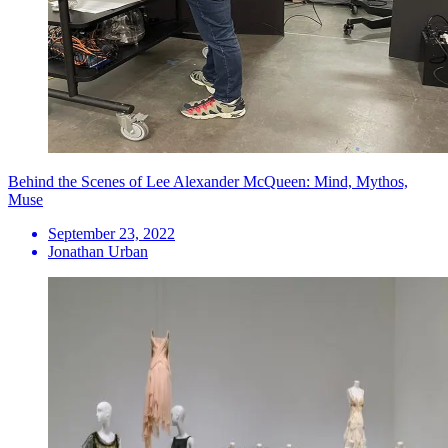
Behind the Scenes of Lee Alexander McQueen: Mind, Mythos,
Muse
September 23, 2022
Jonathan Urban