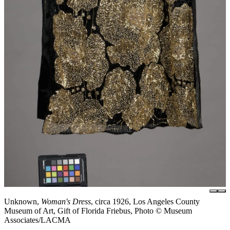
Unknown,
Woman's Dress
, circa 1926, Los Angeles County
Museum of Art, Gift of Florida Friebus, Photo © Museum
Associates/LACMA