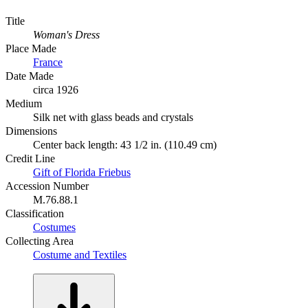
Title
Woman's Dress
Place Made
France
Date Made
circa 1926
Medium
Silk net with glass beads and crystals
Dimensions
Center back length: 43 1/2 in. (110.49 cm)
Credit Line
Gift of Florida Friebus
Accession Number
M.76.88.1
Classification
Costumes
Collecting Area
Costume and Textiles