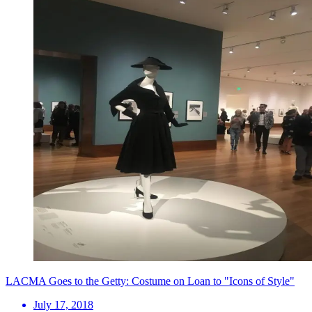
LACMA Goes to the Getty: Costume on Loan to "Icons of Style"
July 17, 2018