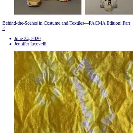
Behind-the-Scenes in Costume and Textiles—PACMA Edition: Part
2
June 24, 2020
Jennifer Iacovelli