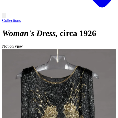
Collections
Woman's Dress
circa 1926
Not on view