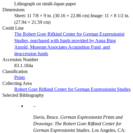
Lithograph on simili-Japan paper
Dimensions
Sheet: 11 7/8 × 9 in. (30.16 × 22.86 cm) Image: 11 × 8 1/2 in.
(27.94 × 21.59 cm)
Credit Line
The Robert Gore Rifkind Center for German Expressionist
Studies, purchased with funds provided by Anna Bing
Arnold, Museum Associates Acquisition Fund, and
deaccession funds
Accession Number
83.1.184a
Classification
Prints
Collecting Area
Robert Gore Rifkind Center for German Expressionist Studies
Selected Bibliography
Davis, Bruce.
German Expressionist Prints and
Drawings: The Robert Gore Rifkind Center for
German Expressionist Studies.
Los Angeles, CA: