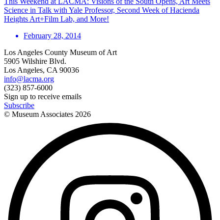
This Weekend at LACMA: Visions of the South Opens, Art Meets
Science in Talk with Yale Professor, Second Week of Hacienda
Heights Art+Film Lab, and More!
February 28, 2014
Los Angeles County Museum of Art
5905 Wilshire Blvd.
Los Angeles, CA 90036
info@lacma.org
(323) 857-6000
Sign up to receive emails
Subscribe
© Museum Associates
2026