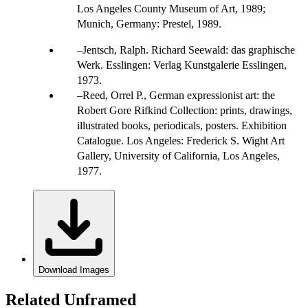
Los Angeles County Museum of Art, 1989;
Munich, Germany: Prestel, 1989.
Jentsch, Ralph. Richard Seewald: das graphische
Werk. Esslingen: Verlag Kunstgalerie Esslingen,
1973.
Reed, Orrel P., German expressionist art: the
Robert Gore Rifkind Collection: prints, drawings,
illustrated books, periodicals, posters. Exhibition
Catalogue. Los Angeles: Frederick S. Wight Art
Gallery, University of California, Los Angeles,
1977.
Download Images
Related Unframed