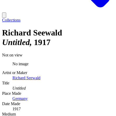
Collections
Richard Seewald
Untitled
1917
Not on view
No image
Artist or Maker
Richard Seewald
Title
Untitled
Place Made
Germany
Date Made
1917
Medium