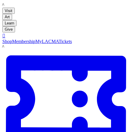
LACMA
Visit
Art
Learn
Give

Shop
Membership
MyLACMA
Tickets
LACMA