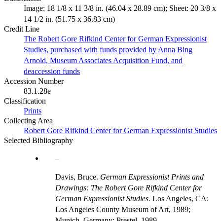
Image: 18 1/8 x 11 3/8 in. (46.04 x 28.89 cm); Sheet: 20 3/8 x
14 1/2 in. (51.75 x 36.83 cm)
Credit Line
The Robert Gore Rifkind Center for German Expressionist
Studies, purchased with funds provided by Anna Bing
Arnold, Museum Associates Acquisition Fund, and
deaccession funds
Accession Number
83.1.28e
Classification
Prints
Collecting Area
Robert Gore Rifkind Center for German Expressionist Studies
Selected Bibliography
Davis, Bruce.
German Expressionist Prints and
Drawings: The Robert Gore Rifkind Center for
German Expressionist Studies.
Los Angeles, CA:
Los Angeles County Museum of Art, 1989;
Munich, Germany: Prestel, 1989.