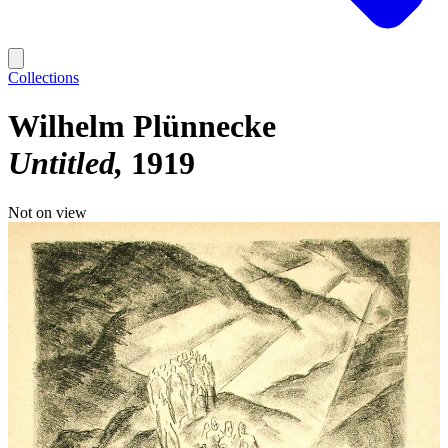
Collections
Wilhelm Plünnecke
Untitled
1919
Not on view