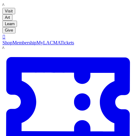
LACMA
Visit
Art
Learn
Give

Shop
Membership
MyLACMA
Tickets
LACMA