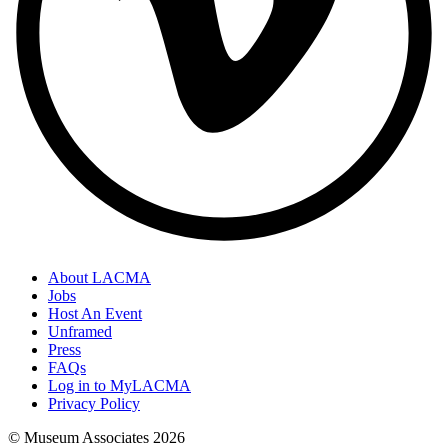
About LACMA
Jobs
Host An Event
Unframed
Press
FAQs
Log in to MyLACMA
Privacy Policy
© Museum Associates
2026