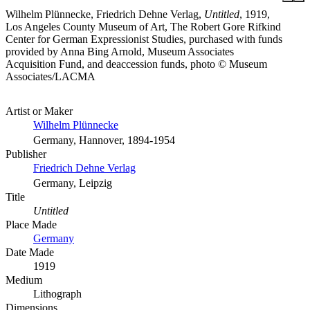
Wilhelm Plünnecke, Friedrich Dehne Verlag,
Untitled
, 1919,
Los Angeles County Museum of Art, The Robert Gore Rifkind
Center for German Expressionist Studies, purchased with funds
provided by Anna Bing Arnold, Museum Associates
Acquisition Fund, and deaccession funds, photo © Museum
Associates/LACMA
Artist or Maker
Wilhelm Plünnecke
Germany, Hannover, 1894-1954
Publisher
Friedrich Dehne Verlag
Germany, Leipzig
Title
Untitled
Place Made
Germany
Date Made
1919
Medium
Lithograph
Dimensions