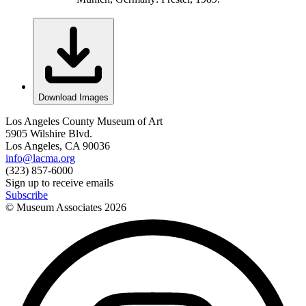
Download Images
Los Angeles County Museum of Art
5905 Wilshire Blvd.
Los Angeles, CA 90036
info@lacma.org
(323) 857-6000
Sign up to receive emails
Subscribe
© Museum Associates
2026