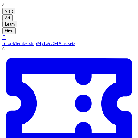
LACMA
Visit
Art
Learn
Give

Shop
Membership
MyLACMA
Tickets
LACMA