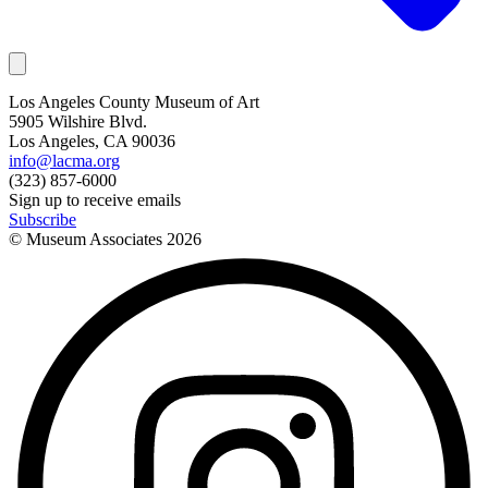
Los Angeles County Museum of Art
5905 Wilshire Blvd.
Los Angeles, CA 90036
info@lacma.org
(323) 857-6000
Sign up to receive emails
Subscribe
© Museum Associates
2026