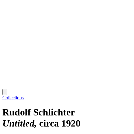
Collections
Rudolf Schlichter
Untitled
circa 1920