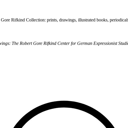
 Gore Rifkind Collection: prints, drawings, illustrated books, periodica
ings: The Robert Gore Rifkind Center for German Expressionist Studi