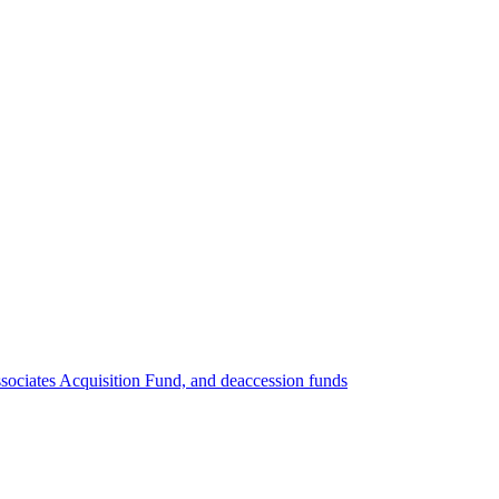
ociates Acquisition Fund, and deaccession funds