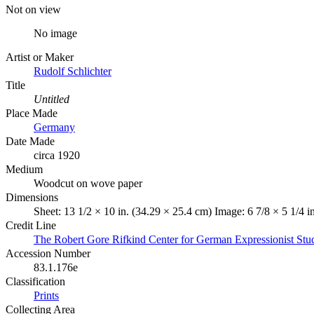
Not on view
No image
Artist or Maker
Rudolf Schlichter
Title
Untitled
Place Made
Germany
Date Made
circa 1920
Medium
Woodcut on wove paper
Dimensions
Sheet: 13 1/2 × 10 in. (34.29 × 25.4 cm) Image: 6 7/8 × 5 1/4 i
Credit Line
The Robert Gore Rifkind Center for German Expressionist Stu
Accession Number
83.1.176e
Classification
Prints
Collecting Area