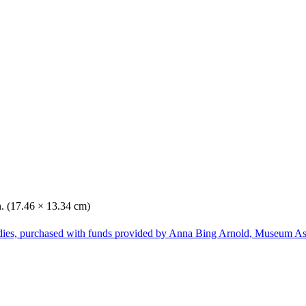
n. (17.46 × 13.34 cm)
dies, purchased with funds provided by Anna Bing Arnold, Museum Ass