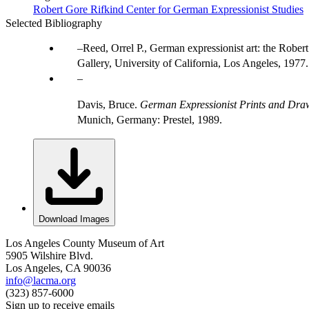
Robert Gore Rifkind Center for German Expressionist Studies
Selected Bibliography
Reed, Orrel P., German expressionist art: the Robert
Gallery, University of California, Los Angeles, 1977.
Davis, Bruce.
German Expressionist Prints and Draw
Munich, Germany: Prestel, 1989.
Download Images
Los Angeles County Museum of Art
5905 Wilshire Blvd.
Los Angeles, CA 90036
info@lacma.org
(323) 857-6000
Sign up to receive emails