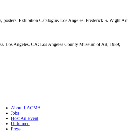
ls, posters. Exhibition Catalogue. Los Angeles: Frederick S. Wight Art
es.
Los Angeles, CA: Los Angeles County Museum of Art, 1989;
About LACMA
Jobs
Host An Event
Unframed
Press