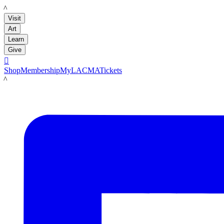
LACMA
Visit
Art
Learn
Give

Shop
Membership
MyLACMA
Tickets
LACMA