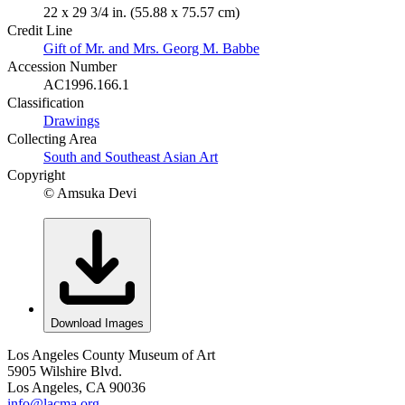
22 x 29 3/4 in. (55.88 x 75.57 cm)
Credit Line
Gift of Mr. and Mrs. Georg M. Babbe
Accession Number
AC1996.166.1
Classification
Drawings
Collecting Area
South and Southeast Asian Art
Copyright
© Amsuka Devi
Download Images
Los Angeles County Museum of Art
5905 Wilshire Blvd.
Los Angeles, CA 90036
info@lacma.org