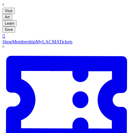
LACMA
Visit
Art
Learn
Give

Shop
Membership
MyLACMA
Tickets
LACMA