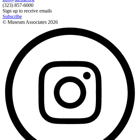
(323) 857-6000
Sign up to receive emails
Subscribe
© Museum Associates
2026