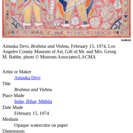
Amsuka Devi,
Brahma and Vishnu
, February 15, 1974, Los
Angeles County Museum of Art, Gift of Mr. and Mrs. Georg
M. Babbe, photo © Museum Associates/LACMA
Artist or Maker
Amsuka Devi
Title
Brahma and Vishnu
Place Made
India, Bihar, Mithila
Date Made
February 15, 1974
Medium
Opaque watercolor on paper
Dimensions