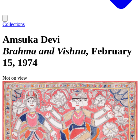
Collections
Amsuka Devi
Brahma and Vishnu
February
15, 1974
Not on view