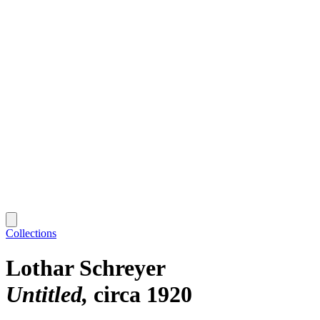
Collections
Lothar Schreyer
Untitled
circa 1920