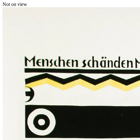
Not on view