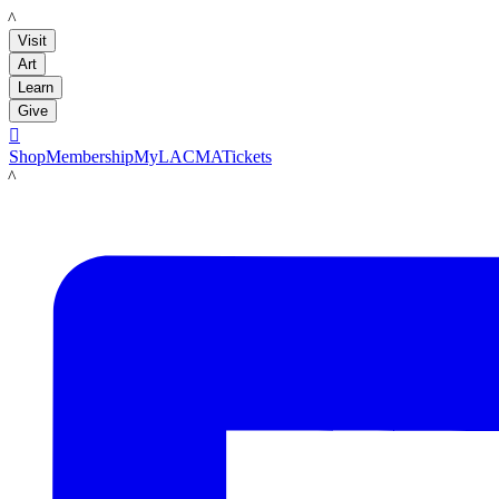
LACMA
Visit
Art
Learn
Give

Shop
Membership
MyLACMA
Tickets
LACMA