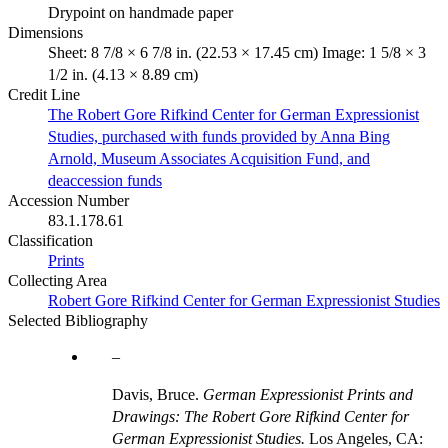
Drypoint on handmade paper
Dimensions
Sheet: 8 7/8 × 6 7/8 in. (22.53 × 17.45 cm) Image: 1 5/8 × 3
1/2 in. (4.13 × 8.89 cm)
Credit Line
The Robert Gore Rifkind Center for German Expressionist
Studies, purchased with funds provided by Anna Bing
Arnold, Museum Associates Acquisition Fund, and
deaccession funds
Accession Number
83.1.178.61
Classification
Prints
Collecting Area
Robert Gore Rifkind Center for German Expressionist Studies
Selected Bibliography
Davis, Bruce.
German Expressionist Prints and
Drawings: The Robert Gore Rifkind Center for
German Expressionist Studies.
Los Angeles, CA: