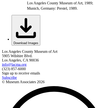
Los Angeles County Museum of Art, 1989;
Munich, Germany: Prestel, 1989.
Download Images
Los Angeles County Museum of Art
5905 Wilshire Blvd.
Los Angeles, CA 90036
info@lacma.org
(323) 857-6000
Sign up to receive emails
Subscribe
© Museum Associates
2026