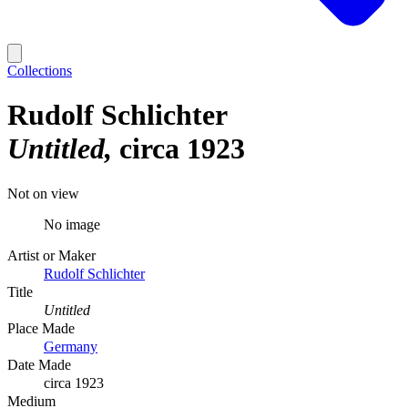
Collections
Rudolf Schlichter
Untitled
circa 1923
Not on view
No image
Artist or Maker
Rudolf Schlichter
Title
Untitled
Place Made
Germany
Date Made
circa 1923
Medium