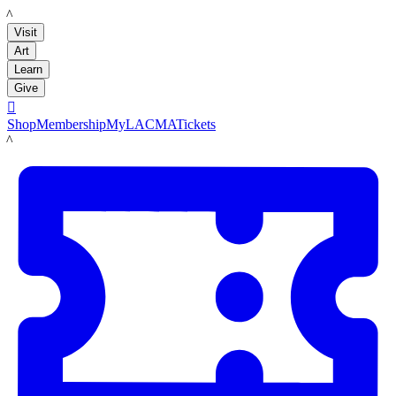
LACMA
Visit
Art
Learn
Give

Shop
Membership
MyLACMA
Tickets
LACMA