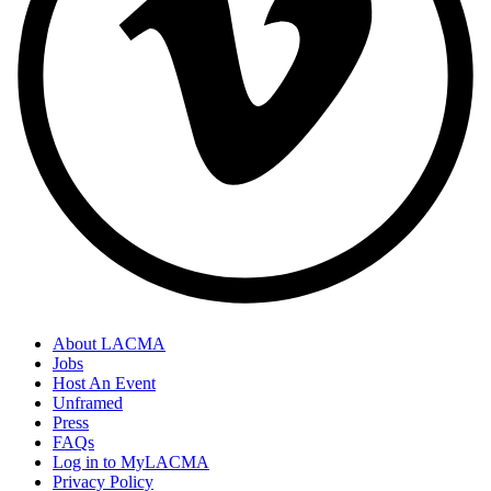
About LACMA
Jobs
Host An Event
Unframed
Press
FAQs
Log in to MyLACMA
Privacy Policy