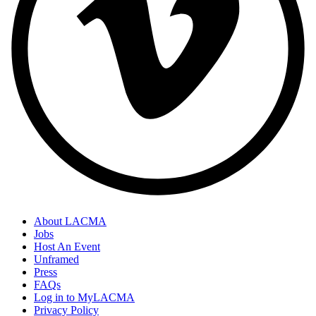
About LACMA
Jobs
Host An Event
Unframed
Press
FAQs
Log in to MyLACMA
Privacy Policy