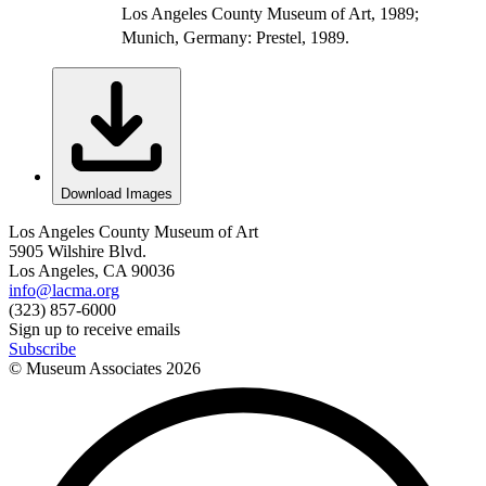
Los Angeles County Museum of Art, 1989;
Munich, Germany: Prestel, 1989.
Download Images
Los Angeles County Museum of Art
5905 Wilshire Blvd.
Los Angeles, CA 90036
info@lacma.org
(323) 857-6000
Sign up to receive emails
Subscribe
© Museum Associates
2026