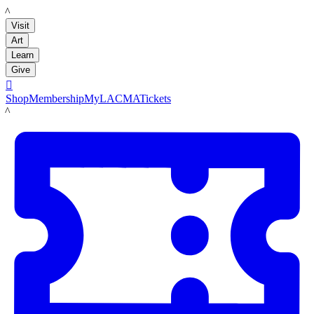
LACMA
Visit
Art
Learn
Give

Shop
Membership
MyLACMA
Tickets
LACMA