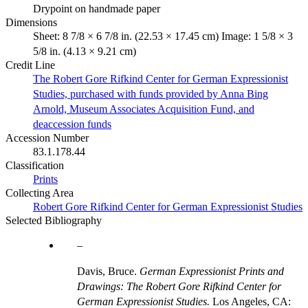
Drypoint on handmade paper
Dimensions
Sheet: 8 7/8 × 6 7/8 in. (22.53 × 17.45 cm) Image: 1 5/8 × 3
5/8 in. (4.13 × 9.21 cm)
Credit Line
The Robert Gore Rifkind Center for German Expressionist
Studies, purchased with funds provided by Anna Bing
Arnold, Museum Associates Acquisition Fund, and
deaccession funds
Accession Number
83.1.178.44
Classification
Prints
Collecting Area
Robert Gore Rifkind Center for German Expressionist Studies
Selected Bibliography
Davis, Bruce.
German Expressionist Prints and
Drawings: The Robert Gore Rifkind Center for
German Expressionist Studies.
Los Angeles, CA: