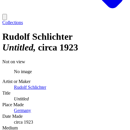
Collections
Rudolf Schlichter
Untitled
circa 1923
Not on view
No image
Artist or Maker
Rudolf Schlichter
Title
Untitled
Place Made
Germany
Date Made
circa 1923
Medium