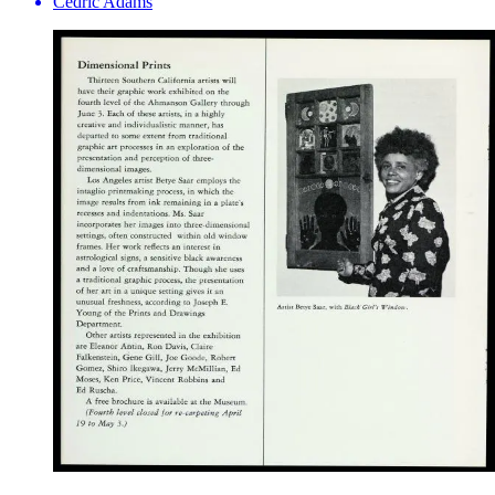
Cedric Adams