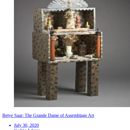
Betye Saar: The Grande Dame of Assemblage Art
July 30, 2020