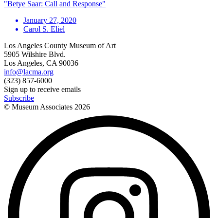
"Betye Saar: Call and Response"
January 27, 2020
Carol S. Eliel
Los Angeles County Museum of Art
5905 Wilshire Blvd.
Los Angeles, CA 90036
info@lacma.org
(323) 857-6000
Sign up to receive emails
Subscribe
© Museum Associates
2026