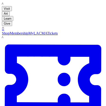
LACMA
Visit
Art
Learn
Give

Shop
Membership
MyLACMA
Tickets
LACMA