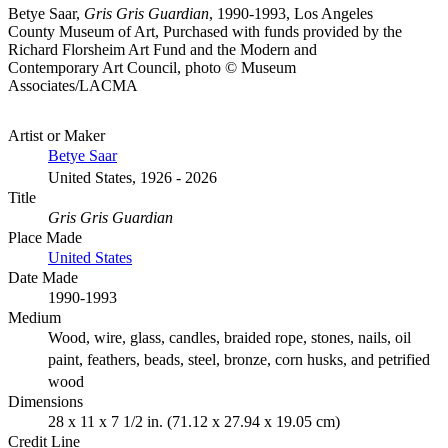
Betye Saar,
Gris Gris Guardian
, 1990-1993, Los Angeles
County Museum of Art, Purchased with funds provided by the
Richard Florsheim Art Fund and the Modern and
Contemporary Art Council, photo © Museum
Associates/LACMA
Artist or Maker
Betye Saar
United States, 1926 - 2026
Title
Gris Gris Guardian
Place Made
United States
Date Made
1990-1993
Medium
Wood, wire, glass, candles, braided rope, stones, nails, oil
paint, feathers, beads, steel, bronze, corn husks, and petrified
wood
Dimensions
28 x 11 x 7 1/2 in. (71.12 x 27.94 x 19.05 cm)
Credit Line