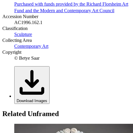
Purchased with funds provided by the Richard Florsheim Art
Fund and the Modern and Contemporary Art Council
Accession Number
AC1996.162.1
Classification
Sculpture
Collecting Area
Contemporary Art
Copyright
© Betye Saar
Download Images
Related Unframed