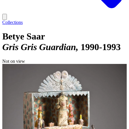
Collections
Betye Saar
Gris Gris Guardian
1990-1993
Not on view