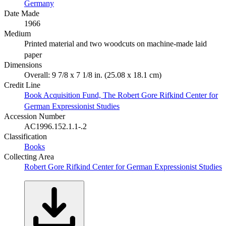
Germany
Date Made
1966
Medium
Printed material and two woodcuts on machine-made laid
paper
Dimensions
Overall: 9 7/8 x 7 1/8 in. (25.08 x 18.1 cm)
Credit Line
Book Acquisition Fund, The Robert Gore Rifkind Center for
German Expressionist Studies
Accession Number
AC1996.152.1.1-.2
Classification
Books
Collecting Area
Robert Gore Rifkind Center for German Expressionist Studies