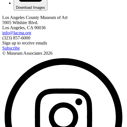
Download Images
Los Angeles County Museum of Art
5905 Wilshire Blvd.
Los Angeles, CA 90036
info@lacma.org
(323) 857-6000
Sign up to receive emails
Subscribe
© Museum Associates
2026