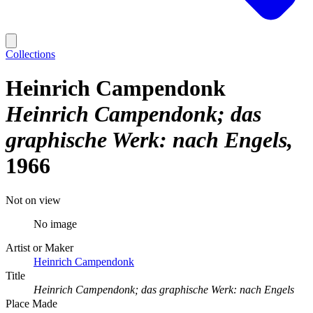
Collections
Heinrich Campendonk
Heinrich Campendonk; das
graphische Werk: nach Engels
1966
Not on view
No image
Artist or Maker
Heinrich Campendonk
Title
Heinrich Campendonk; das graphische Werk: nach Engels
Place Made