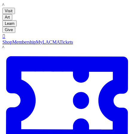
LACMA
Visit
Art
Learn
Give

Shop
Membership
MyLACMA
Tickets
LACMA